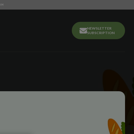
OM
NEWSLETTER
SUBSCRIPTION