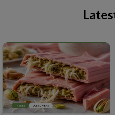
Lates
TRENDS
CONSUMERS