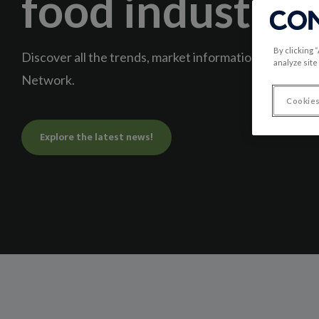
food industry
By clicking 
Discover all the trends, market information, and news
analyze site
Network.
Cookies
Explore the latest news!