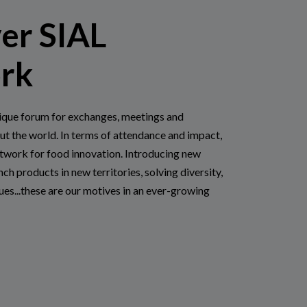
er SIAL
rk
ique forum for exchanges, meetings and
ut the world. In terms of attendance and impact,
etwork for food innovation. Introducing new
nch products in new territories, solving diversity,
sues...these are our motives in an ever-growing