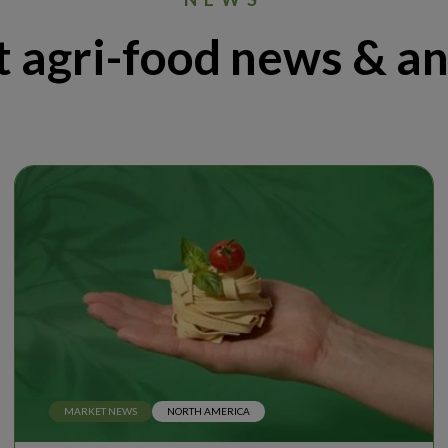
t agri-food news & an
MARKET NEWS
NORTH AMERICA