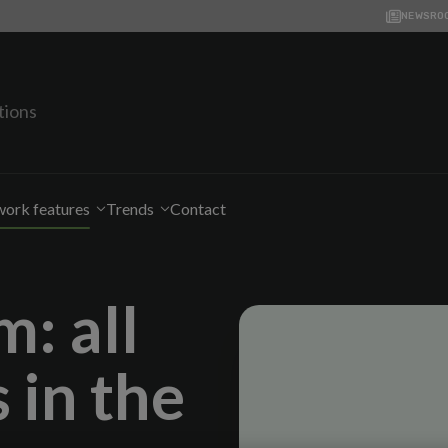
NEWSRO
tions
ork features
Trends
Contact
: all
 in the