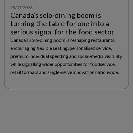
28/07/2026
Canada’s solo-dining boom is
turning the table for one into a
serious signal for the food sector
Canada’s solo-dining boom is reshaping restaurants,
encouraging flexible seating, personalised service,
premium individual spending and social-media visibility
while signalling wider opportunities for foodservice,
retail formats and single-serve innovation nationwide.