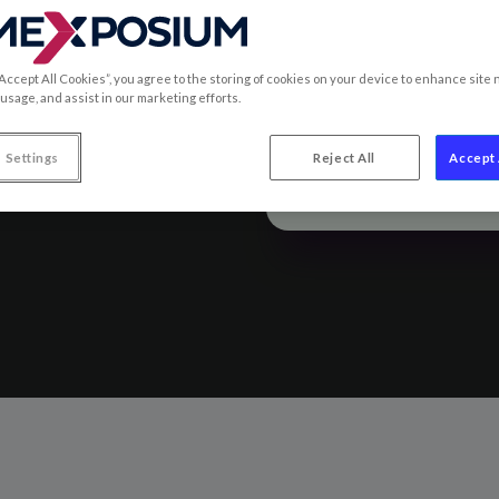
“Accept All Cookies”, you agree to the storing of cookies on your device to enhance site 
 from SIAL
 usage, and assist in our marketing efforts.
 Settings
Reject All
Accept 