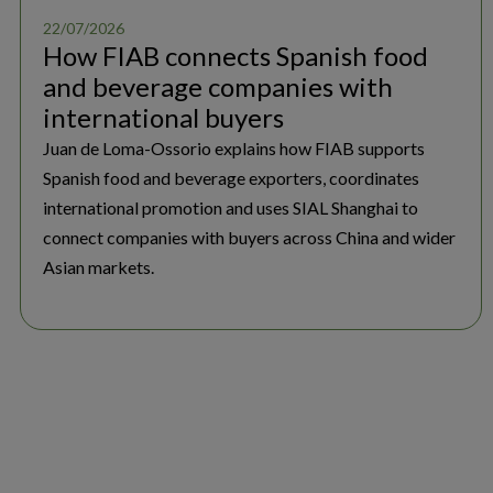
22/07/2026
How FIAB connects Spanish food
and beverage companies with
international buyers
Juan de Loma-Ossorio explains how FIAB supports
Spanish food and beverage exporters, coordinates
international promotion and uses SIAL Shanghai to
connect companies with buyers across China and wider
Asian markets.