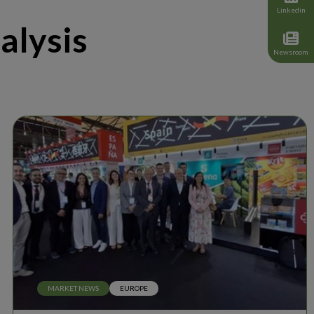
Linkedin
alysis
Newsroom
MARKET NEWS
EUROPE