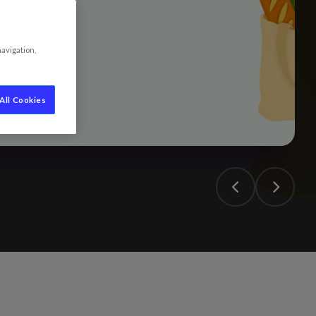
navigation,
All Cookies