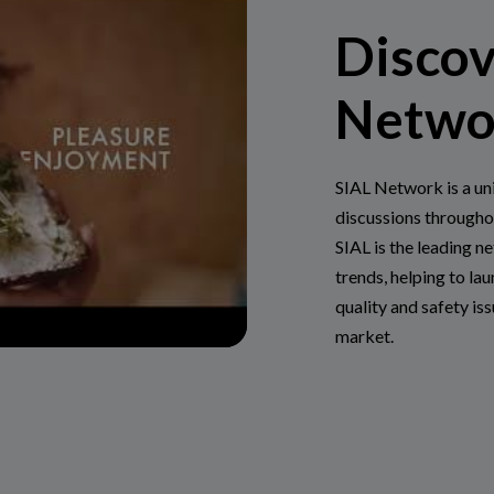
Discov
Netwo
SIAL Network is a un
discussions througho
SIAL is the leading n
trends, helping to lau
quality and safety is
market.