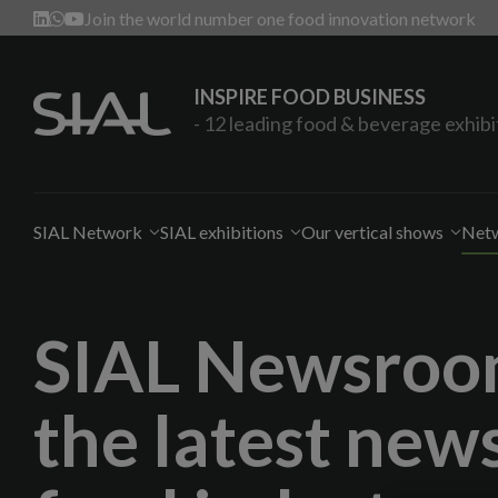
Join the world number one food innovation network
INSPIRE FOOD BUSINESS
- 12 leading food & beverage exhibi
SIAL Network
SIAL exhibitions
Our vertical shows
Netw
SIAL Newsroom
the latest news