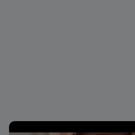
Video
Player