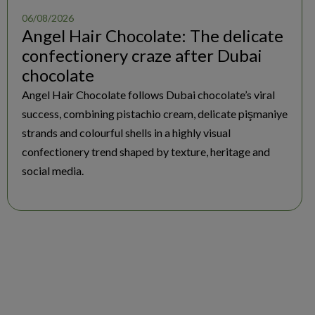
06/08/2026
Angel Hair Chocolate: The delicate
confectionery craze after Dubai
chocolate
Angel Hair Chocolate follows Dubai chocolate’s viral
success, combining pistachio cream, delicate pişmaniye
strands and colourful shells in a highly visual
confectionery trend shaped by texture, heritage and
social media.