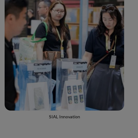
SIAL Innovation