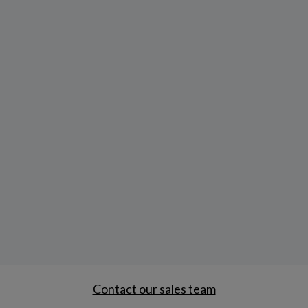
Contact our sales team