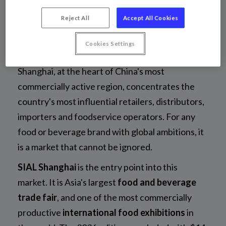
Asia's largest food &
Reject All
Accept All Cookies
beverage trade fair
Cookies Settings
Shanghai, at the heart of China's most
commercially active region, concentrates the
country's most influential retailers, distributors,
importers and foodservice operators. For any
food or beverage brand with global ambitions, it
is a market that cannot be ignored.
SIAL Shanghai
is the entry point into this
market. It is Asia's largest
food and beverage
trade fair
, and one of the most commercially
productive
international food exhibitions
in