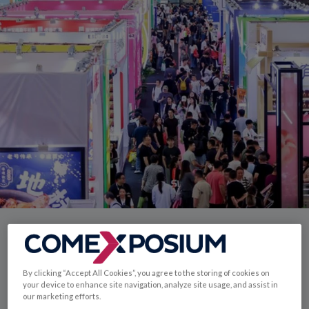
Enter China's food
By clicking “Accept All Cookies”, you agree to the storing of cookies on
market through
your device to enhance site navigation, analyze site usage, and assist in
our marketing efforts.