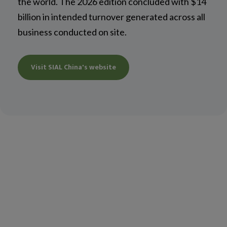
the world. The 2026 edition concluded with $14
billion in intended turnover generated across all
business conducted on site.
Visit SIAL China's website