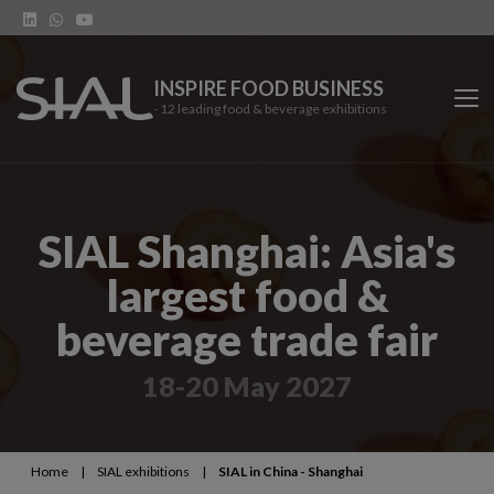
INSPIRE FOOD BUSINESS
- 12 leading food & beverage exhibitions
SIAL Network
SIAL Shanghai: Asia's
SIAL exhibitions
largest food &
Our vertical shows
beverage trade fair
Network features
18-20 May 2027
Trends
Home
|
SIAL exhibitions
|
SIAL in China - Shanghai
Contact