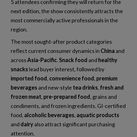
5 attendees confirming they will return for the
next edition, the show consistently attracts the
most commercially active professionals in the
region.
The most sought-after product categories
reflect current consumer dynamics in
China
and
across
Asia-Pacific
.
Snack food
and
healthy
snacks
lead buyer interest, followed by
imported food
,
convenience food
,
premium
beverages
and new-style
tea drinks
,
fresh and
frozen meat
,
pre-prepared food
, grains and
condiments, and frozen ingredients. GI-certified
food,
alcoholic beverages
,
aquatic products
and
dairy
also attract significant purchasing
attention.