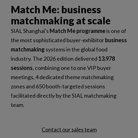
Match Me: business
matchmaking at scale
SIAL Shanghai's
Match Me programme
is one of
the most sophisticated buyer-exhibitor
business
matchmaking
systems in the global food
industry. The 2026 edition delivered
13,978
sessions
, combining one to one VIP buyer
meetings, 4 dedicated theme matchmaking
zones and 650 booth-targeted sessions
facilitated directly by the SIAL matchmaking
team.
Contact our sales team