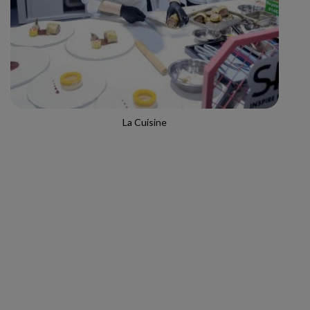
La Cuisine