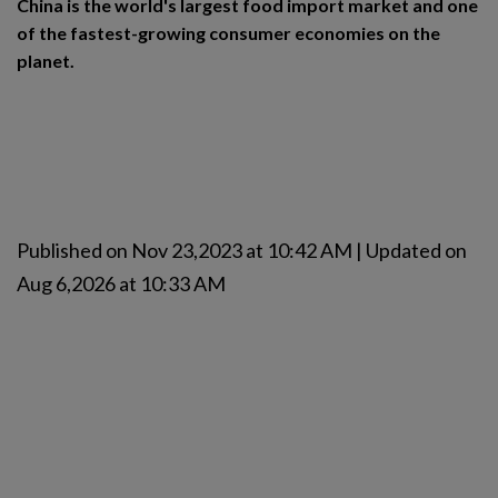
China is the world's largest food import market and one
of the fastest-growing consumer economies on the
planet.
Published on Nov 23,2023 at 10:42 AM | Updated on
Aug 6,2026 at 10:33 AM