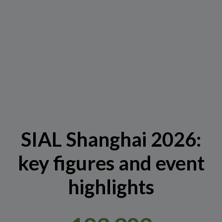
SIAL Shanghai 2026:
key figures and event
highlights