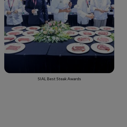
SIAL Best Steak Awards