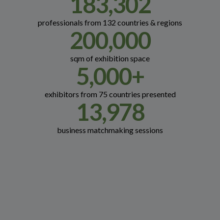
183,302
professionals from 132 countries & regions
200,000
sqm of exhibition space
5,000
+
exhibitors from 75 countries presented
13,978
business matchmaking sessions