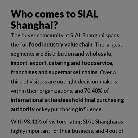
Who comes to SIAL
Shanghai?
The buyer community at SIAL Shanghai spans
the full
food industry value chain
. The largest
segments are
distribution and wholesale,
import, export, catering and foodservice,
franchises and supermarket chains
. Over a
third of visitors are outright decision-makers
within their organizations, and
70.40% of
international attendees hold final purchasing
authority
or key purchasing influence.
With 98.41% of visitors rating SIAL Shanghai as
highly important for their business, and 4 out of