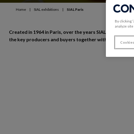
Home
|
SIAL exhibitions
|
SIAL Paris
By clicking 
analyze site
Created in 1964 in Paris, over the years SIAL Paris has b
the key producers and buyers together with a focus on t
Cookies