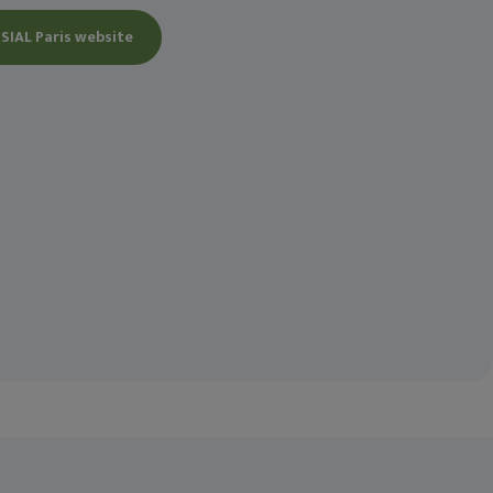
 SIAL Paris website