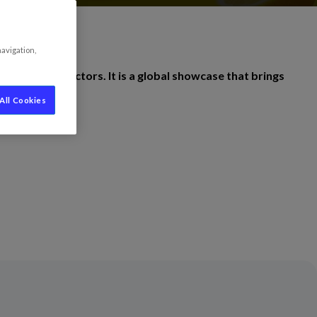
navigation,
hospitality sectors. It is a global showcase that brings
All Cookies