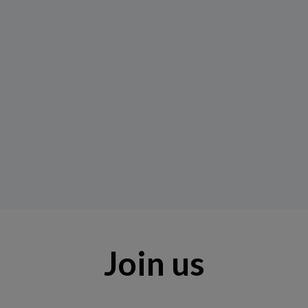
Join us