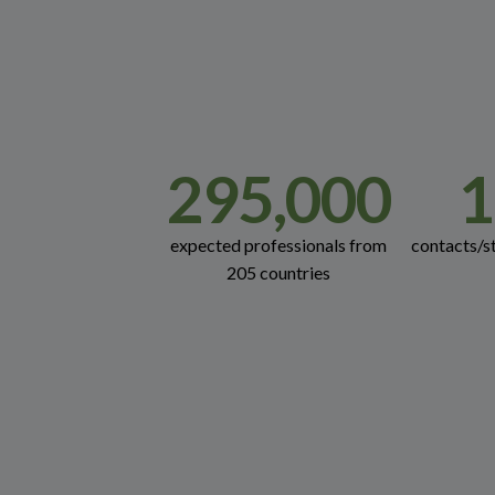
295,000
1
expected professionals from
contacts/s
205 countries