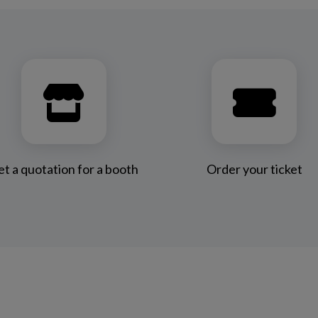
t a quotation for a booth
Order your ticket