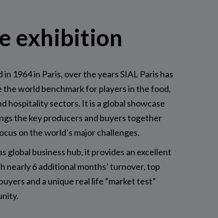
e exhibition
 in 1964 in Paris, over the years SIAL Paris has
the world benchmark for players in the food,
nd hospitality sectors. It is a global showcase
ings the key producers and buyers together
focus on the world’s major challenges.
as global business hub, it provides an excellent
h nearly 6 additional months’ turnover, top
 buyers and a unique real life “market test”
nity.