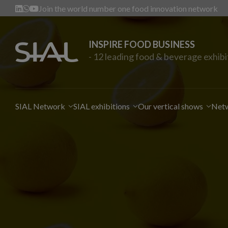
Join the world number one food innovation network
INSPIRE FOOD BUSINESS
- 12 leading food & beverage exhibi
SIAL Network
SIAL exhibitions
Our vertical shows
Netw