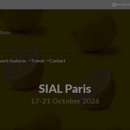
NEWSRO
tions
ork features
Trends
Contact
SIAL Paris
17-21 October 2026