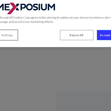
“Accept All Cookies”, you agree to the storing of cookies on your device to enhance site 
 usage, and assist in our marketing efforts.
ecome the world benchmark for players in the food, retail and 
he world’s major challenges.
 Settings
Reject All
Accept 