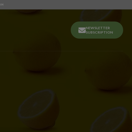
OM
NEWSLETTER
SUBSCRIPTION