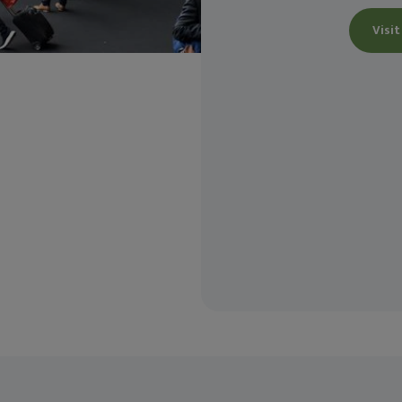
Visit