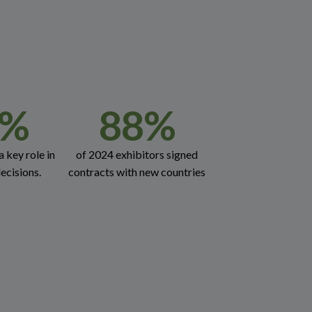
%
88
%
a key role in
of 2024 exhibitors signed
ecisions.
contracts with new countries