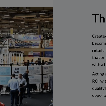
Th
Created
become 
retail a
that br
with a 
Acting 
ROI wit
quality
opportu