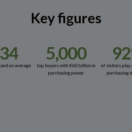
Key figures
34
5,000
92
tand on average
top buyers with €60 billion in
of visitors play 
purchasing power
purchasing d