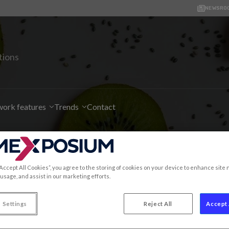
NEWSRO
tions
ork features
Trends
Contact
t information for SIAL 
“Accept All Cookies”, you agree to the storing of cookies on your device to enhance site 
 usage, and assist in our marketing efforts.
 Settings
Reject All
Accept 