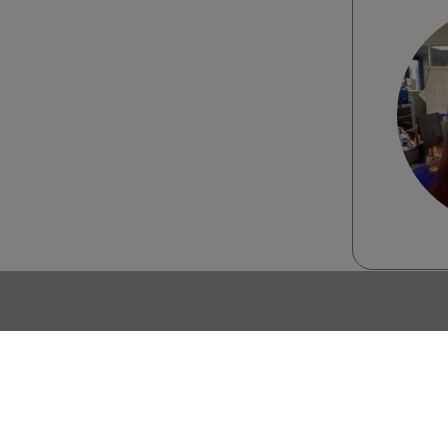
Join the SIAL Network community
Any quest
Contact us