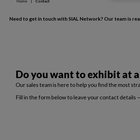
Home
|
Contact
Need to get in touch with SIAL Network? Our team is rea
Do you want to exhibit at a
Our sales team is here to help you find the most st
Fill in the form below to leave your contact details 