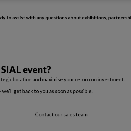
dy to assist with any questions about exhibitions, partnersh
 SIAL event?
rategic location and maximise your return on investment.
— we’ll get back to you as soon as possible.
Contact our sales team