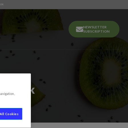
OM
NEWSLETTER
SUBSCRIPTION
Network
navigation,
All Cookies