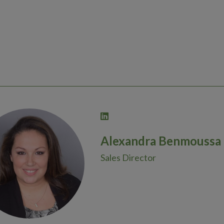
Alexandra Benmoussa
Sales Director