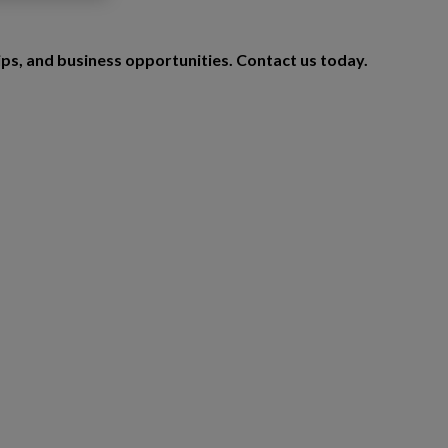
ips, and business opportunities. Contact us today.