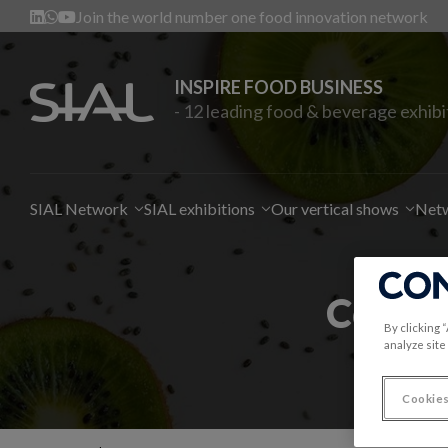
Join the world number one food innovation network
INSPIRE FOOD BUSINESS
- 12 leading food & beverage exhibi
SIAL Network
SIAL exhibitions
Our vertical shows
Netw
Contac
By clicking 
analyze site
Cookies