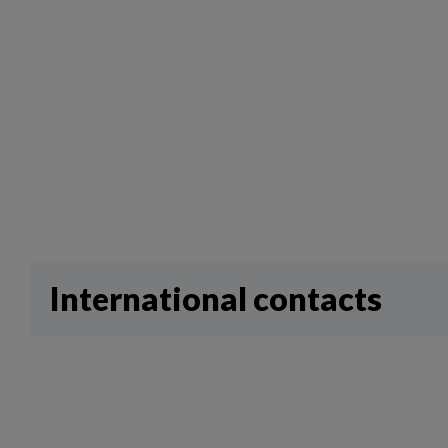
International contacts