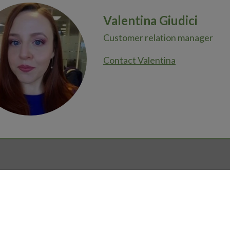
Valentina Giudici
Customer relation manager
Contact Valentina
ions?
Newsroom
COOKIE SETTINGS