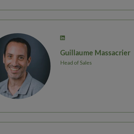
Guillaume Massacrier
Head of Sales