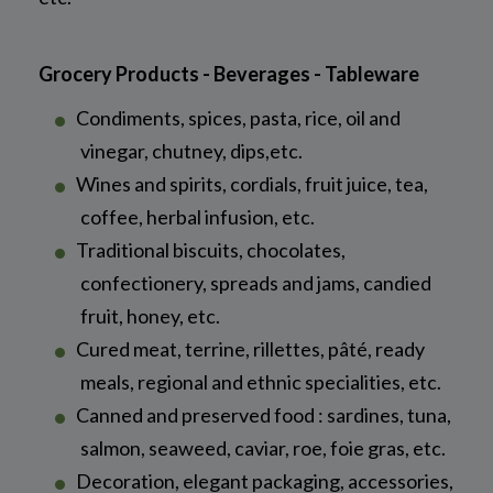
Grocery Products - Beverages - Tableware
Condiments, spices, pasta, rice, oil and
vinegar, chutney, dips,etc.
Wines and spirits, cordials, fruit juice, tea,
coffee, herbal infusion, etc.
Traditional biscuits, chocolates,
confectionery, spreads and jams, candied
fruit, honey, etc.
Cured meat, terrine, rillettes, pâté, ready
meals, regional and ethnic specialities, etc.
Canned and preserved food : sardines, tuna,
salmon, seaweed, caviar, roe, foie gras, etc.
Decoration, elegant packaging, accessories,