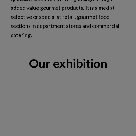
added value gourmet products. It is aimed at
selective or specialist retail, gourmet food
sections in department stores and commercial
catering.
Our exhibition