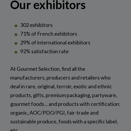
Our exhibitors
302 exhibitors
71% of French exhibitors
29% of international exhibitors
92% satisfaction rate
At Gourmet Selection, find all the
manufacturers, producers and retailers who
deal in rare, original, terroir, exotic and ethnic
products, gifts, premium packaging, partyware,
gourmet foods... and products with certification:
organic, AOC/PDO/PGI, fair-trade and
sustainable produce, foods with a specific label,
etc.