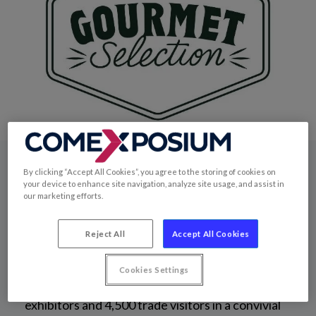
By clicking “Accept All Cookies”, you agree to the storing of cookies on
The exhibition
your device to enhance site navigation, analyze site usage, and assist in
our marketing efforts.
Reject All
Accept All Cookies
Since 2009, Gourmet Selection has been the
leading trade fair for the quality grocery sector.
Cookies Settings
Over 2 days, it brings together over 300
exhibitors and 4,500 trade visitors in a convivial