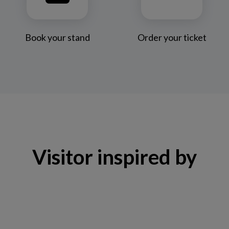
Book your stand
Order your ticket
Visitor inspired by