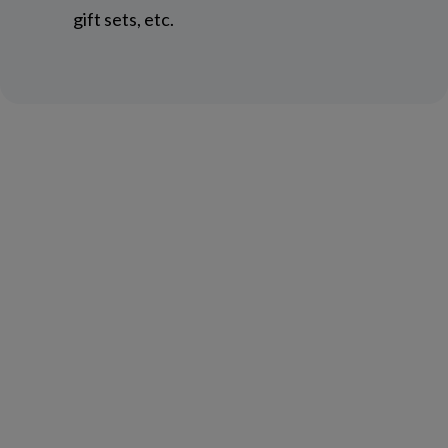
gift sets, etc.