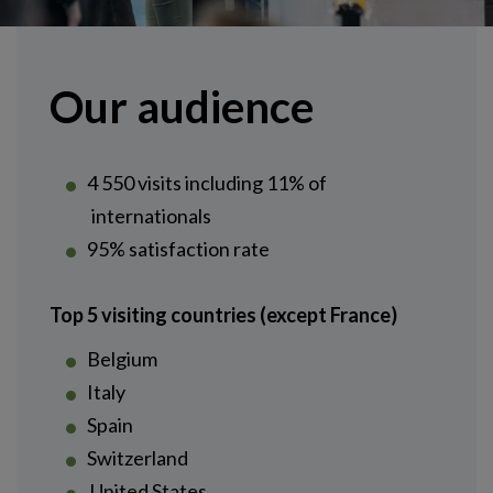
Our audience
4 550 visits including 11% of
internationals
95% satisfaction rate
Top 5 visiting countries (except France)
Belgium
Italy
Spain
Switzerland
United States