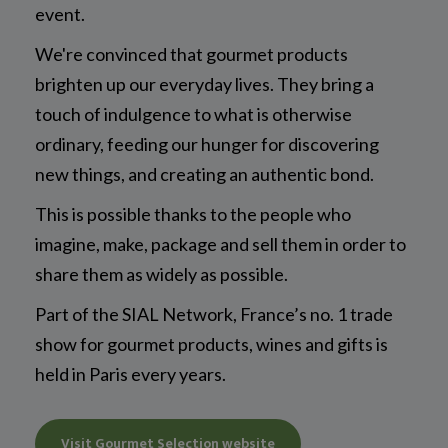
event.
We're convinced that gourmet products
brighten up our everyday lives. They bring a
touch of indulgence to what is otherwise
ordinary, feeding our hunger for discovering
new things, and creating an authentic bond.
This is possible thanks to the people who
imagine, make, package and sell them in order to
share them as widely as possible.
Part of the SIAL Network, France’s no. 1 trade
show for gourmet products, wines and gifts is
held in Paris every years.
Visit Gourmet Selection website