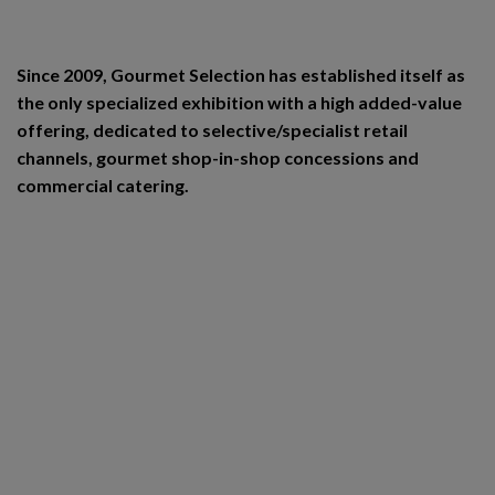
Since 2009, Gourmet Selection has established itself as
the only specialized exhibition with a high added-value
offering, dedicated to selective/specialist retail
channels, gourmet shop-in-shop concessions and
commercial catering.