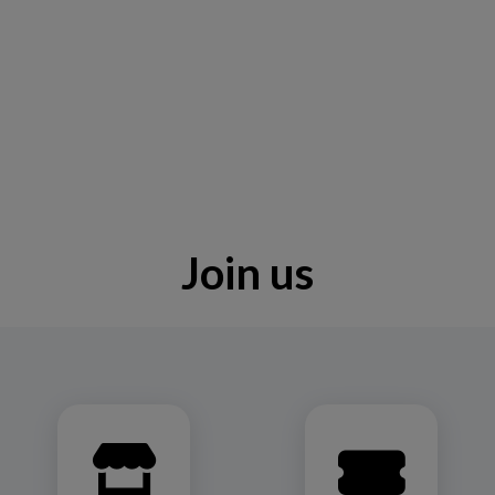
Join us