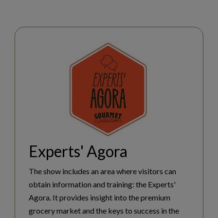
Experts' Agora
NEWSLETTER SUBSCRIPTION
The show includes an area where visitors can
obtain information and training: the Experts'
Agora. It provides insight into the premium
NEWSROOM
grocery market and the keys to success in the