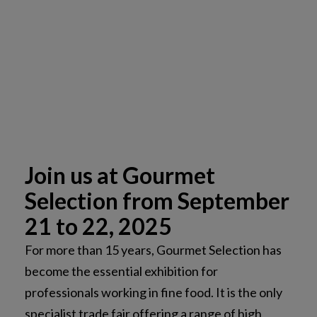
Join us at Gourmet
Selection from September
21 to 22, 2025
For more than 15 years, Gourmet Selection has
become the essential exhibition for
professionals working in fine food. It is the only
specialist trade fair offering a range of high