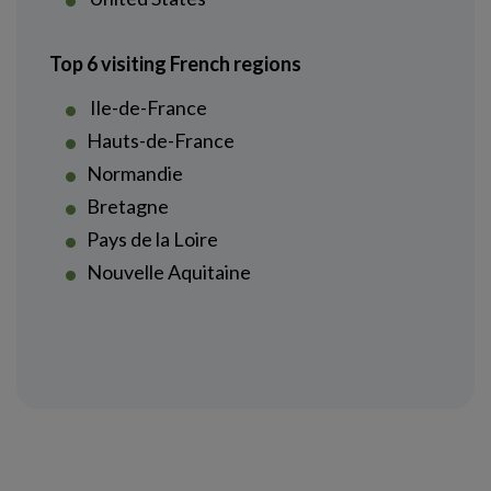
Top 6 visiting French regions
Ile-de-France
Hauts-de-France
Normandie
Bretagne
Pays de la Loire
Nouvelle Aquitaine