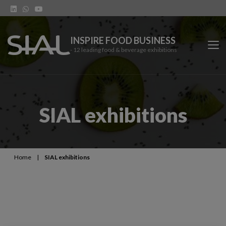
INSPIRE FOOD BUSINESS
- 12 leading food & beverage exhibitions
SIAL Network
SIAL exhibitions
SIAL exhibitions
Our vertical shows
Home
|
SIAL exhibitions
Network features
Trends
Contact