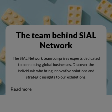
The team behind SIAL
Network
The SIAL Network team comprises experts dedicated
to connecting global businesses. Discover the
individuals who bring innovative solutions and
strategic insights to our exhibitions.
Read more