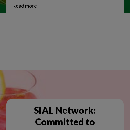
Read more
SIAL Network:
Committed to