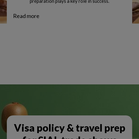
preparation plays a key role in success.
Read more
Visa policy & travel prep
NEWSLETTER SUBSCRIPTION