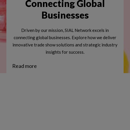
Connecting Global
Businesses
Driven by our mission, SIAL Network excels in
connecting global businesses. Explore how we deliver
innovative trade show solutions and strategic industry
insights for success.
Read more