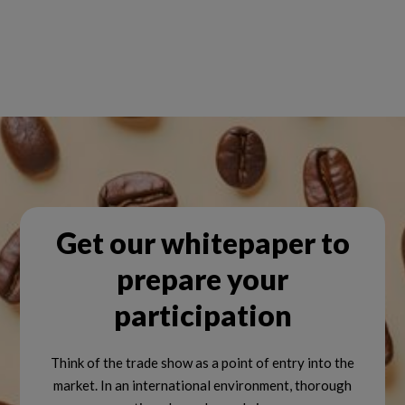
Get our whitepaper to
prepare your
participation
Think of the trade show as a point of entry into the
market. In an international environment, thorough