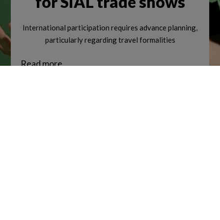
for SIAL trade shows
International participation requires advance planning,
NEWSROOM
particularly regarding travel formalities
Read more
Join the SIAL Network community