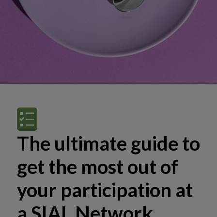
The ultimate guide to
get the most out of
your participation at
a SIAL Network