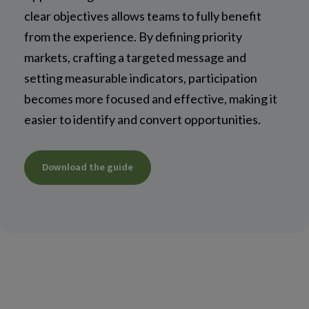
clear objectives allows teams to fully benefit
from the experience. By defining priority
markets, crafting a targeted message and
setting measurable indicators, participation
becomes more focused and effective, making it
easier to identify and convert opportunities.
Download the guide