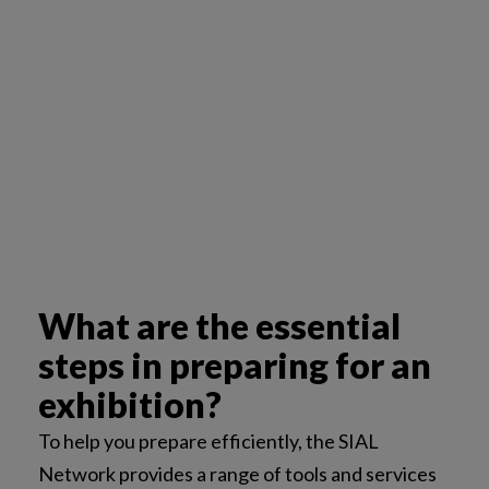
What are the essential
steps in preparing for an
exhibition?
To help you prepare efficiently, the SIAL
Network provides a range of tools and services