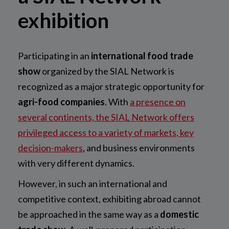
exhibition
Participating in an
international food trade
show
organized by the SIAL Network is
recognized as a major strategic opportunity for
agri-food companies
. With
a presence on
several continents, the SIAL Network offers
privileged access to a variety of markets, key
decision-makers
, and business environments
with very different dynamics.
However, in such an international and
competitive context, exhibiting abroad cannot
be approached in the same way as a
domestic