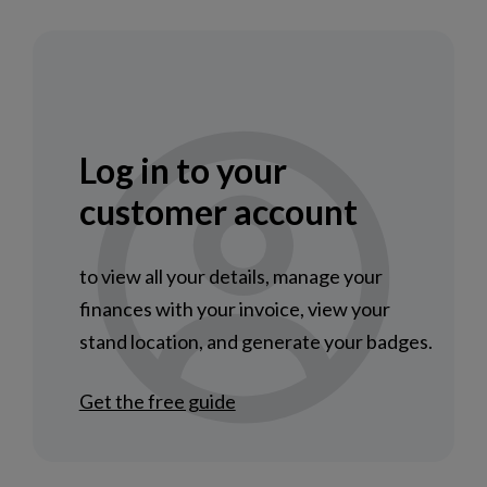
Log in to your
customer account
to view all your details, manage your
finances with your invoice, view your
stand location, and generate your badges.
Get the free guide