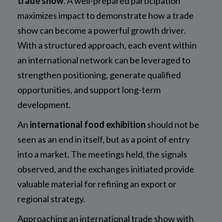
trade show
. A well-prepared participation
maximizes impact to demonstrate how a trade
show can become a powerful growth driver.
With a structured approach, each event within
an international network can be leveraged to
strengthen positioning, generate qualified
opportunities, and support long-term
development.
An
international food exhibition
should not be
seen as an end in itself, but as a point of entry
into a market. The meetings held, the signals
observed, and the exchanges initiated provide
valuable material for refining an export or
regional strategy.
Approaching an international trade show with