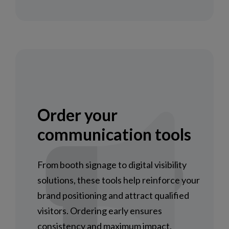
Order your
communication tools
From booth signage to digital visibility
solutions, these tools help reinforce your
brand positioning and attract qualified
visitors. Ordering early ensures
consistency and maximum impact.