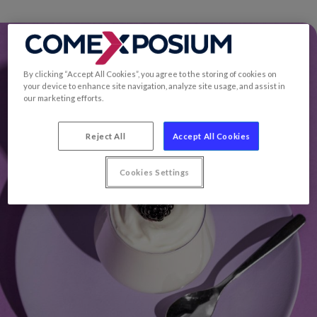
By clicking “Accept All Cookies”, you agree to the storing of cookies on
your device to enhance site navigation, analyze site usage, and assist in
our marketing efforts.
Reject All
Accept All Cookies
Cookies Settings