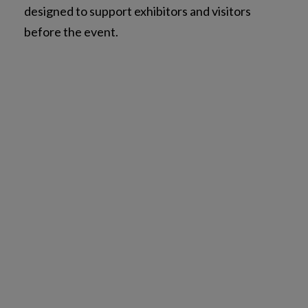
designed to support exhibitors and visitors
before the event.