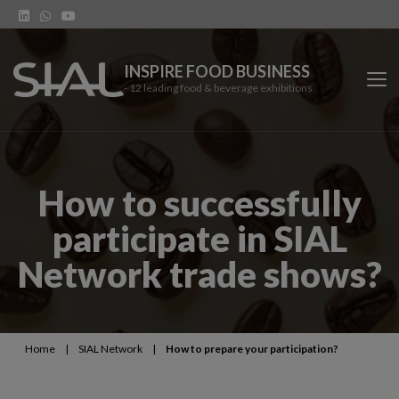
INSPIRE FOOD BUSINESS
- 12 leading food & beverage exhibitions
SIAL Network
How to successfully
SIAL exhibitions
participate in SIAL
Our vertical shows
Network trade shows?
Network features
Trends
Home
|
SIAL Network
|
How to prepare your participation?
Contact