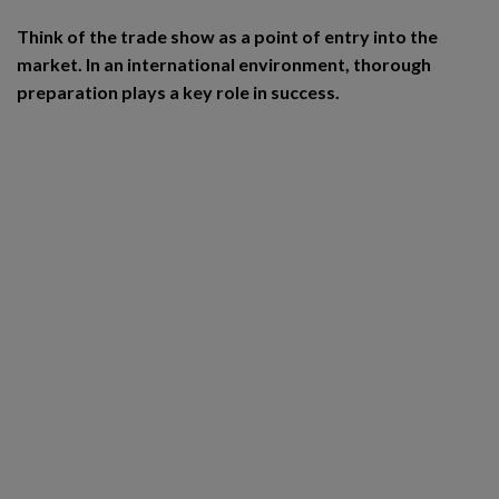
Think of the trade show as a point of entry into the
market. In an international environment, thorough
preparation plays a key role in success.