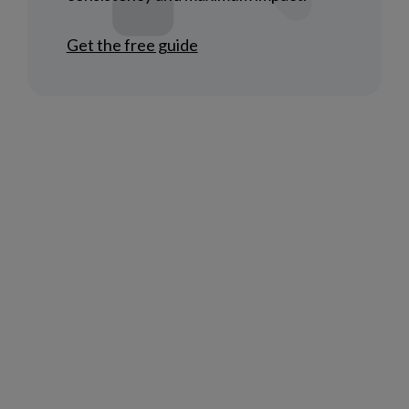
Get the free guide