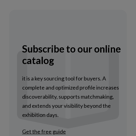
Subscribe to our online
catalog
it is a key sourcing tool for buyers. A
complete and optimized profile increases
discoverability, supports matchmaking,
and extends your visibility beyond the
exhibition days.
Get the free guide