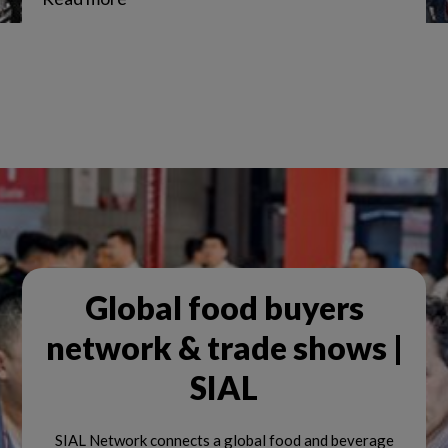
Global food buyers
network & trade shows |
SIAL
SIAL Network connects a global food and beverage