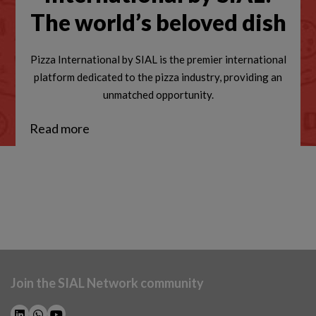
The world’s beloved dish
Pizza International by SIAL is the premier international
platform dedicated to the pizza industry, providing an
unmatched opportunity.
Read more
Join the SIAL Network community