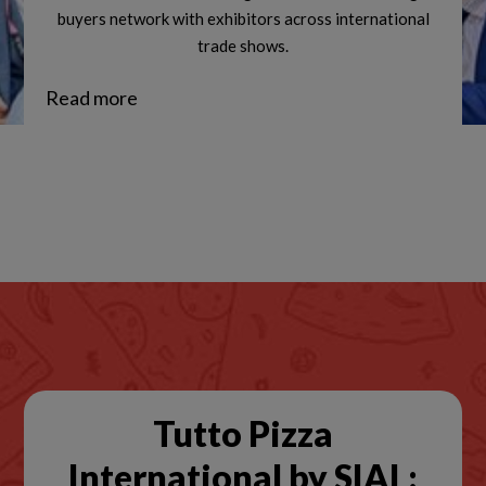
buyers network with exhibitors across international
trade shows.
Read more
Tutto Pizza
International by SIAL: