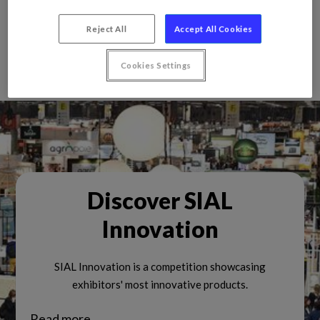
Reject All
Accept All Cookies
Cookies Settings
Discover SIAL
Innovation
SIAL Innovation is a competition showcasing
exhibitors' most innovative products.
Read more