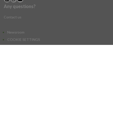
Any questions?
NEWSLETTER SUBSCRIPTION
Contact us
NEWSROOM
Newsroom
COOKIE SETTINGS
Newsletter:
I agree to sign up for the newsletter
SIAL, a subsidiary of the
Comexposium Group