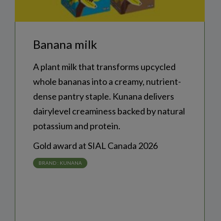
banana milk
A plant milk that transforms upcycled
whole bananas into a creamy, nutrient-
dense pantry staple. Kunana delivers
dairylevel creaminess backed by natural
potassium and protein.
Gold award at SIAL Canada 2026
BRAND :
KUNANA
COUNTRY :
CANADA