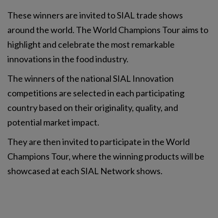
These winners are invited to SIAL trade shows
around the world. The World Champions Tour aims to
highlight and celebrate the most remarkable
innovations in the food industry.
The winners of the national SIAL Innovation
competitions are selected in each participating
country based on their originality, quality, and
potential market impact.
They are then invited to participate in the World
Champions Tour, where the winning products will be
showcased at each SIAL Network shows.