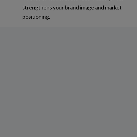
strengthens your brand image and market
positioning.