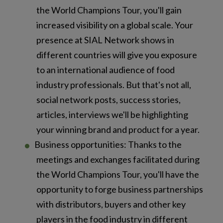
the World Champions Tour, you'll gain
increased visibility on a global scale. Your
presence at SIAL Network shows in
different countries will give you exposure
to an international audience of food
industry professionals. But that's not all,
social network posts, success stories,
articles, interviews we'll be highlighting
your winning brand and product for a year.
Business opportunities: Thanks to the
meetings and exchanges facilitated during
the World Champions Tour, you'll have the
opportunity to forge business partnerships
with distributors, buyers and other key
players in the food industry in different