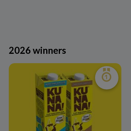
2026 winners