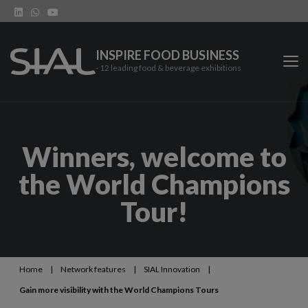
INSPIRE FOOD BUSINESS
- 12 leading food & beverage exhibitions
SIAL Network
Winners, welcome to
SIAL exhibitions
the World Champions
Our vertical shows
Tour!
Network features
Trends
Home
|
Network features
|
SIAL Innovation
|
Gain more visibility with the World Champions Tours
Contact