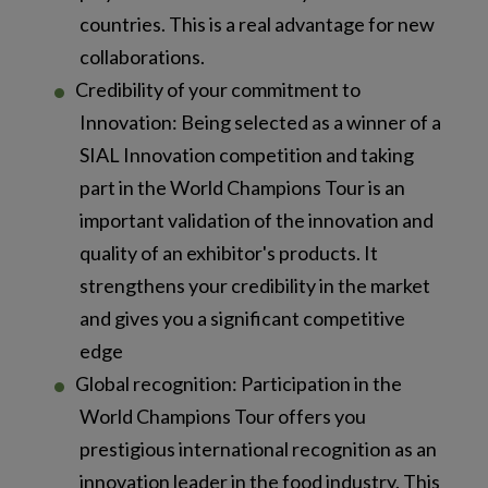
countries. This is a real advantage for new
collaborations.
Credibility of your commitment to
Innovation: Being selected as a winner of a
SIAL Innovation competition and taking
part in the World Champions Tour is an
important validation of the innovation and
quality of an exhibitor's products. It
strengthens your credibility in the market
and gives you a significant competitive
edge
Global recognition: Participation in the
World Champions Tour offers you
prestigious international recognition as an
innovation leader in the food industry. This