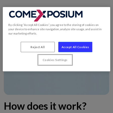
By clicking “Accept All Cookies”, you agree to the storing of cookies on
your device to enhance site navigation, analyze site usage, and assist in
our marketing efforts.
Reject All
Accept All Cookies
Cookies Settings
How does it work?