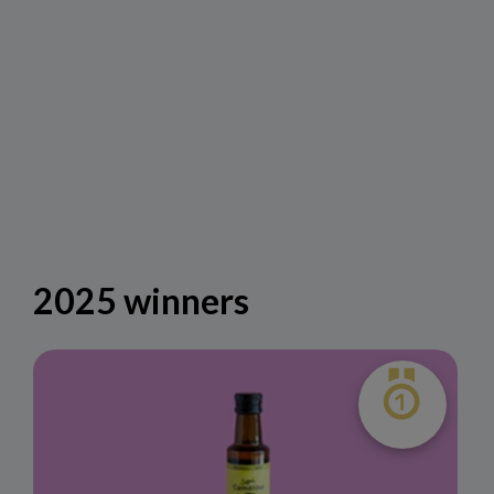
2025 winners