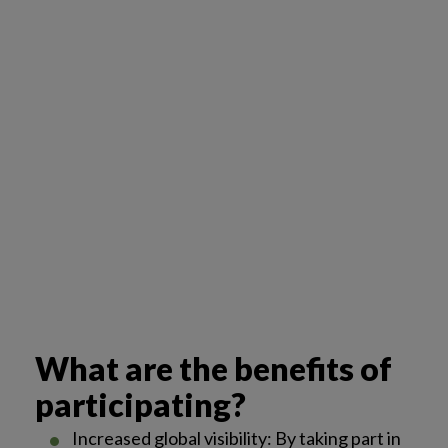
What are the benefits of
participating?
Increased global visibility: By taking part in