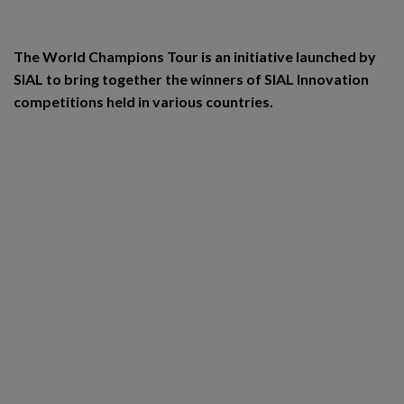
The World Champions Tour is an initiative launched by
SIAL to bring together the winners of SIAL Innovation
competitions held in various countries.