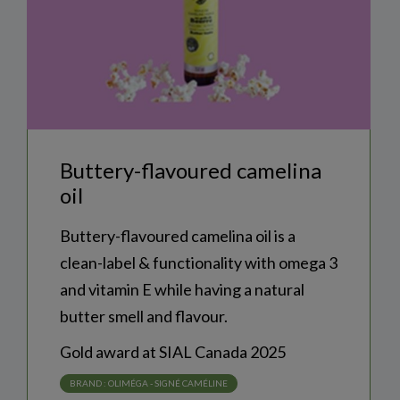
buttery-flavoured camelina
oil
Buttery-flavoured camelina oil is a
clean-label & functionality with omega 3
and vitamin E while having a natural
butter smell and flavour.
Gold award at SIAL Canada 2025
NEWSLETTER SUBSCRIPTION
BRAND :
OLIMÉGA - SIGNÉ CAMÉLINE