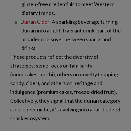
gluten-free credentials to meet Western
dietary trends.
Durian Cider
: A sparkling beverage turning
durian into a light, fragrant drink, part of the
broader crossover between snacks and
drinks.
These products reflect the diversity of
strategies: some focus on familiarity
(mooncakes, mochi), others on novelty (popping
candy, cider), and others on heritage and
indulgence (premium cakes, freeze-dried fruit).
Collectively, they signal that the
durian
category
is no longer niche, it’s evolving into a full-fledged
snack ecosystem.