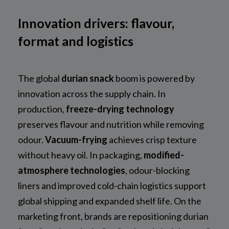
Innovation drivers: flavour,
format and logistics
The global
durian snack
boom is powered by
innovation across the supply chain. In
production,
freeze-drying technology
preserves flavour and nutrition while removing
odour.
Vacuum-frying
achieves crisp texture
without heavy oil. In packaging,
modified-
atmosphere technologies
, odour-blocking
liners and improved cold-chain logistics support
global shipping and expanded shelf life. On the
marketing front, brands are repositioning durian