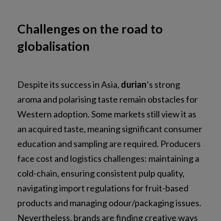
Challenges on the road to
globalisation
Despite its success in Asia,
durian
’s strong
aroma and polarising taste remain obstacles for
Western adoption. Some markets still view it as
an acquired taste, meaning significant consumer
education and sampling are required. Producers
face cost and logistics challenges: maintaining a
cold-chain, ensuring consistent pulp quality,
navigating import regulations for fruit-based
products and managing odour/packaging issues.
Nevertheless, brands are finding creative ways