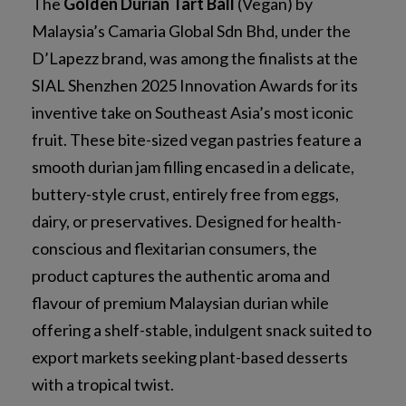
The
Golden Durian Tart Ball
(Vegan) by
Malaysia’s Camaria Global Sdn Bhd, under the
D’Lapezz brand, was among the finalists at the
SIAL Shenzhen 2025 Innovation Awards for its
inventive take on Southeast Asia’s most iconic
fruit. These bite-sized vegan pastries feature a
smooth durian jam filling encased in a delicate,
buttery-style crust, entirely free from eggs,
dairy, or preservatives. Designed for health-
conscious and flexitarian consumers, the
product captures the authentic aroma and
flavour of premium Malaysian durian while
offering a shelf-stable, indulgent snack suited to
export markets seeking plant-based desserts
with a tropical twist.