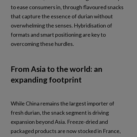
to ease consumers in, through flavoured snacks
that capture the essence of durian without
overwhelming the senses. Hybridisation of
formats and smart positioning are key to
overcoming these hurdles.
From Asia to the world: an
expanding footprint
While China remains the largest importer of
fresh durian, the snack segment is driving
expansion beyond Asia. Freeze-dried and
packaged products are now stocked in France,