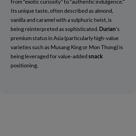
from “exotic curiosity” to “authentic indulgence.”
Its unique taste, often described as almond,
vanilla and caramel with a sulphuric twist, is
being reinterpreted as sophisticated.
Durian
’s
premium status in Asia (particularly high-value
varieties such as Musang King or Mon Thong) is
being leveraged for value-added
snack
positioning.