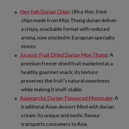
Hey-hah Durian Chips
: Ultra-thin, fried
chips made from Mon Thong durian deliver
a crispy, snackable format with reduced
aroma, now stocked in European specialty
stores.
Jurassic Fruit Dried Durian Mon Thong
: A
premium freeze-dried fruit marketed as a
healthy gourmet snack; its texture
preserves the fruit’s natural sweetness
while making it shelf-stable.
Asiamarché Durian-Flavoured Mooncake
: A
traditional Asian dessert filled with durian
cream. Its unique and exotic flavour
transports consumers to Asia.