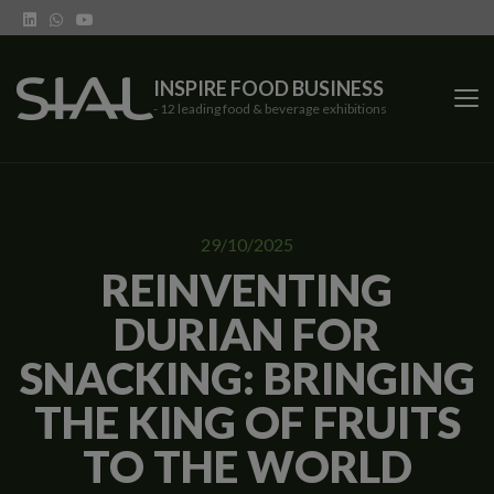
INSPIRE FOOD BUSINESS
- 12 leading food & beverage exhibitions
SIAL Network
29/10/2025
SIAL exhibitions
REINVENTING
DURIAN FOR
Our vertical shows
SNACKING: BRINGING
Network features
THE KING OF FRUITS
Trends
TO THE WORLD
Contact