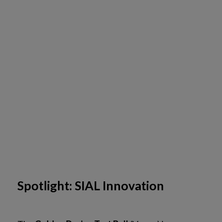
Spotlight: SIAL Innovation