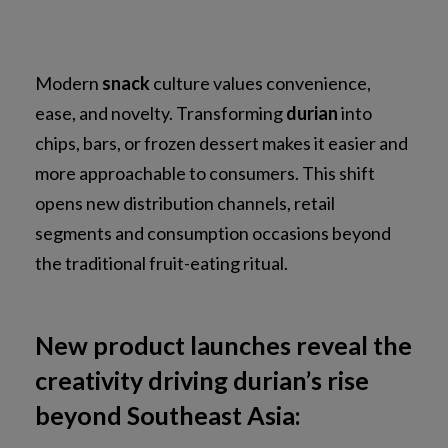
Modern
snack
culture values convenience,
ease, and novelty. Transforming
durian
into
chips, bars, or frozen dessert makes it easier and
more approachable to consumers. This shift
opens new distribution channels, retail
segments and consumption occasions beyond
the traditional fruit-eating ritual.
New product launches reveal the
creativity driving durian’s rise
beyond Southeast Asia: