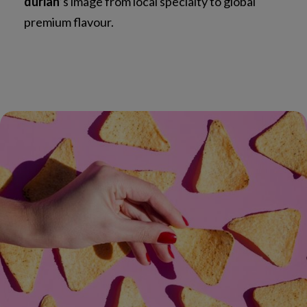
durian
’s image from local specialty to global
premium flavour.