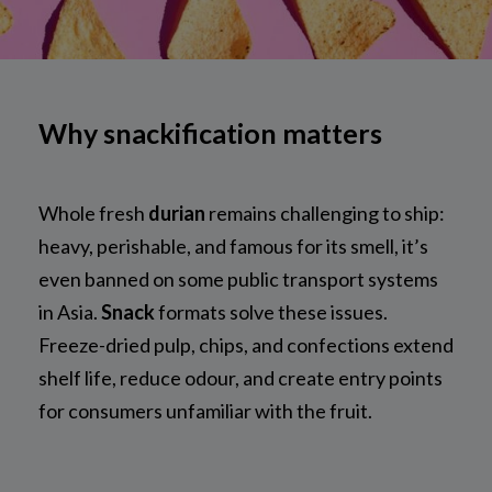
Why snackification matters
Whole fresh
durian
remains challenging to ship:
heavy, perishable, and famous for its smell, it’s
even banned on some public transport systems
in Asia.
Snack
formats solve these issues.
Freeze-dried pulp, chips, and confections extend
shelf life, reduce odour, and create entry points
for consumers unfamiliar with the fruit.