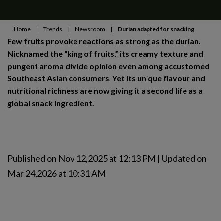
Home
|
Trends
|
Newsroom
|
Durian adapted for snacking
Few fruits provoke reactions as strong as the durian.
Nicknamed the “king of fruits,” its creamy texture and
pungent aroma divide opinion even among accustomed
Southeast Asian consumers. Yet its unique flavour and
nutritional richness are now giving it a second life as a
global snack ingredient.
Published on Nov 12,2025 at 12:13 PM | Updated on
Mar 24,2026 at 10:31 AM