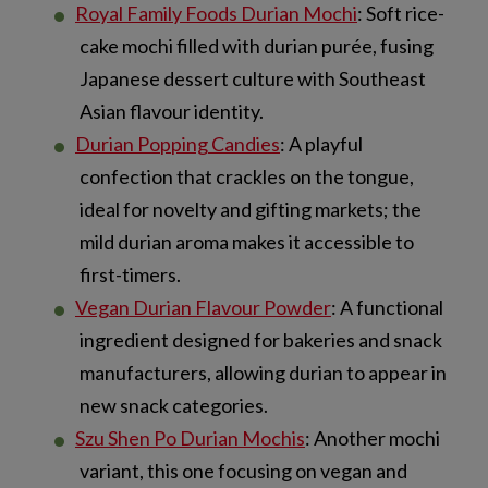
Royal Family Foods Durian Mochi
: Soft rice-
cake mochi filled with durian purée, fusing
Japanese dessert culture with Southeast
Asian flavour identity.
Durian Popping Candies
: A playful
confection that crackles on the tongue,
ideal for novelty and gifting markets; the
mild durian aroma makes it accessible to
first-timers.
Vegan Durian Flavour Powder
: A functional
ingredient designed for bakeries and snack
manufacturers, allowing durian to appear in
new snack categories.
Szu Shen Po Durian Mochis
: Another mochi
variant, this one focusing on vegan and