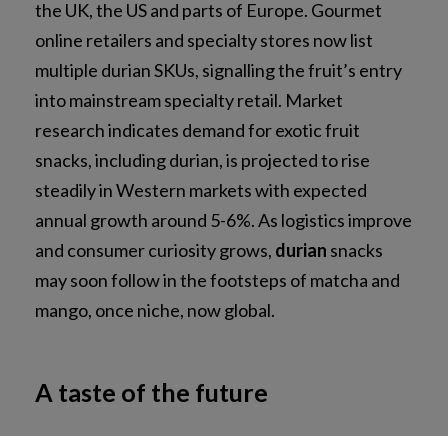
the UK, the US and parts of Europe. Gourmet
online retailers and specialty stores now list
multiple durian SKUs, signalling the fruit’s entry
into mainstream specialty retail. Market
research indicates demand for exotic fruit
snacks, including durian, is projected to rise
steadily in Western markets with expected
annual growth around 5-6%. As logistics improve
and consumer curiosity grows,
durian
snacks
may soon follow in the footsteps of matcha and
NEWSLETTER SUBSCRIPTION
mango, once niche, now global.
NEWSROOM
A taste of the future