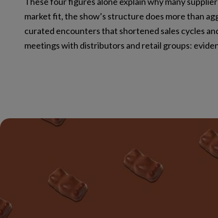
These four figures alone explain why many supplie
market fit, the show’s structure does more than ag
curated encounters that shortened sales cycles and
meetings with distributors and retail groups: evid