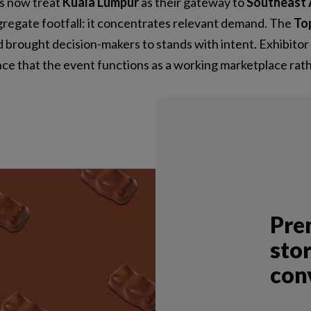
rs now treat
Kuala Lumpur
as their gateway to
Southeast 
gregate footfall: it concentrates relevant demand. The
To
 brought decision-makers to stands with intent. Exhibitor
ence that the event functions as a working marketplace ra
Pre
stor
con