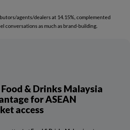
ributors/agents/dealers at 14.15%, complemented
el conversations as much as brand-building.
 Food & Drinks Malaysia
antage for ASEAN
ket access