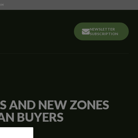
OM
NEWSLETTER
SUBSCRIPTION
LS AND NEW ZONES
AN BUYERS