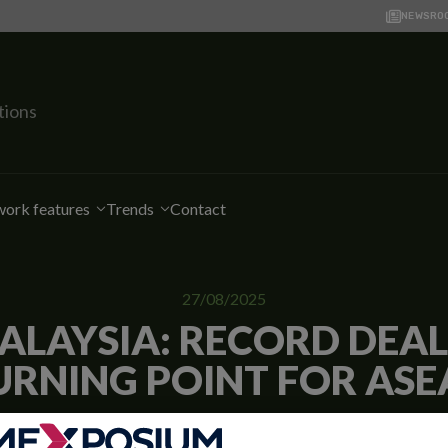
NEWSRO
tions
ork features
Trends
Contact
27/08/2025
ALAYSIA: RECORD DEA
URNING POINT FOR ASE