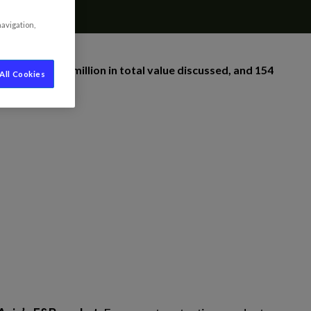
navigation,
around €198 million in total value discussed, and 154
All Cookies