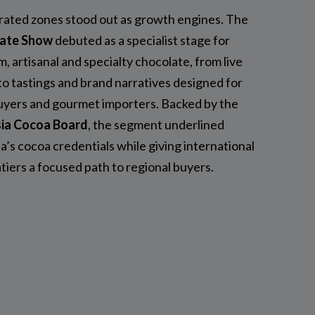
ated zones stood out as growth engines. The
ate Show
debuted as a specialist stage for
, artisanal and specialty chocolate, from live
o tastings and brand narratives designed for
buyers and gourmet importers. Backed by the
ia Cocoa Board
, the segment underlined
a’s cocoa credentials while giving international
tiers a focused path to regional buyers.