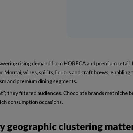
swering rising demand from HORECA and premium retail. 
r Moutai, wines, spirits, liquors and craft brews, enabling
urism and premium dining segments.
nt”; they filtered audiences. Chocolate brands met niche 
rich consumption occasions.
hy geographic clustering matte