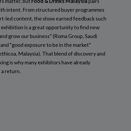
s matter, but
Food & Drinks Malaysia
pairs
ith intent. From structured buyer programmes
rt-led content, the show earned feedback such
 exhibition is a great opportunity to find new
 and grow our business” (Roma Group, Saudi
 and “good exposure to be in the market”
thicoa, Malaysia). That blend of discovery and
ing is why many exhibitors have already
 a return.