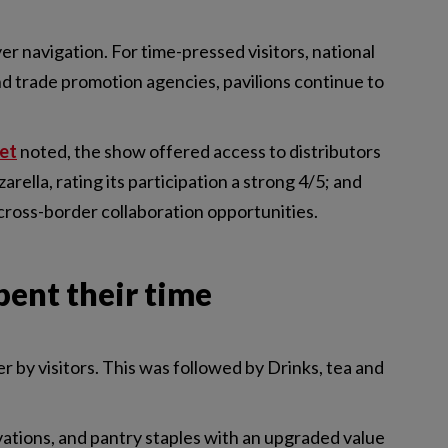
er navigation. For time-pressed visitors, national
d trade promotion agencies, pavilions continue to
et
noted, the show offered access to distributors
rella, rating its participation a strong 4/5; and
cross-border collaboration opportunities.
pent their time
r by visitors. This was followed by Drinks, tea and
ovations, and pantry staples with an upgraded value