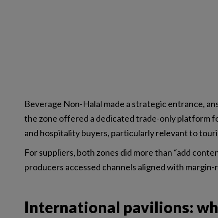
Beverage Non-Halal made a strategic entrance, an
the zone offered a dedicated trade-only platform fo
and hospitality buyers, particularly relevant to to
For suppliers, both zones did more than “add conte
producers accessed channels aligned with margin-
International pavilions: w