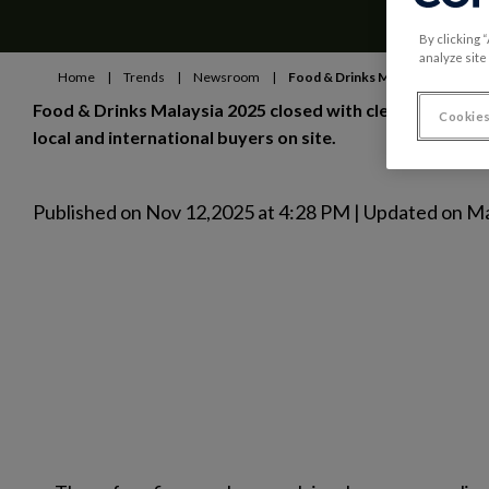
By clicking 
analyze site
Home
|
Trends
|
Newsroom
|
Food & Drinks Malaysia: record 
Food & Drinks Malaysia 2025 closed with clear momentum:
Cookies
local and international buyers on site.
Published on Nov 12,2025 at 4:28 PM | Updated on M