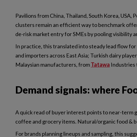
Pavilions from China, Thailand, South Korea, USA, Po
clusters remain an efficient way to benchmark offe
de-risk market entry for SMEs by pooling visibility a
In practice, this translated into steady lead flow for
and importers across East Asia; Turkish dairy player 
Malaysian manufacturers, from
Tatawa
Industries
Demand signals: where Food
A quick read of buyer interest points to near-term g
coffee and grocery items. Natural/organic food & be
For brands planning lineups and sampling, this sugg