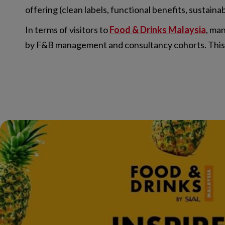
offering (clean labels, functional benefits, sustaina
In terms of visitors to
Food & Drinks Malaysia
, ma
by F&B management and consultancy cohorts. This mi