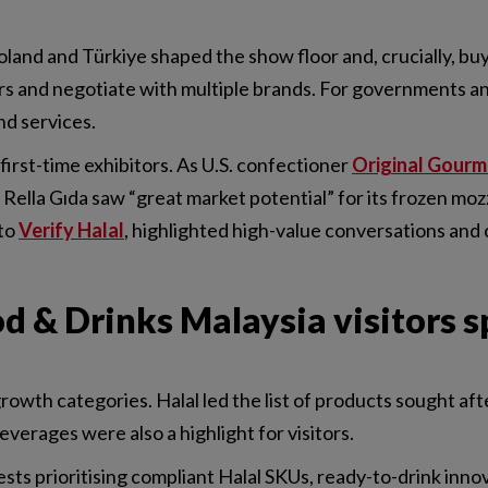
land and Türkiye shaped the show floor and, crucially, buy
rs and negotiate with multiple brands. For governments an
nd services.
 first-time exhibitors. As U.S. confectioner
Original Gourm
Rella Gıda saw “great market potential” for its frozen mozza
 to
Verify Halal
, highlighted high-value conversations and 
 & Drinks Malaysia visitors s
rowth categories. Halal led the list of products sought afte
verages were also a highlight for visitors.
ests prioritising compliant Halal SKUs, ready-to-drink inn