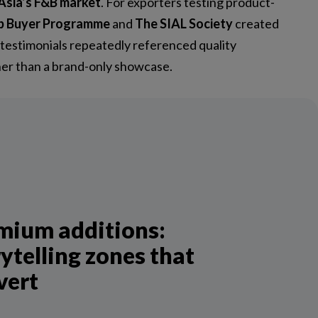
Asia’s F&B market
. For exporters testing product-
p Buyer Programme
and
The SIAL Society
created
 testimonials repeatedly referenced quality
ther than a brand-only showcase.
mium additions:
ytelling zones that
vert