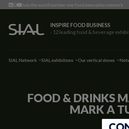
Join the world number one food innovation network
INSPIRE FOOD BUSINESS
- 12 leading food & beverage exhibi
SIAL Network
SIAL exhibitions
Our vertical shows
Netw
FOOD & DRINKS M
MARK A T