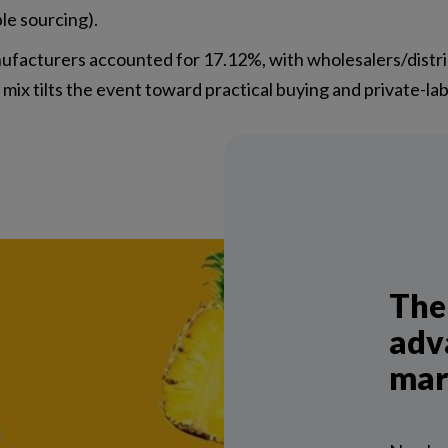
ble sourcing).
nufacturers accounted for 17.12%, with wholesalers/dist
x tilts the event toward practical buying and private-lab
The
adv
mar