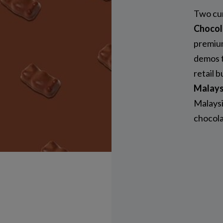
Two cur
Chocol
premium
demos t
retail 
Malays
Malaysi
chocola