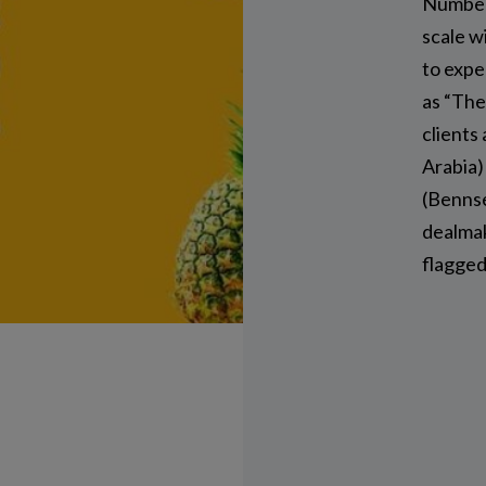
Number
scale w
to expe
as “The
clients
Arabia)
(Bennse
dealmak
flagged