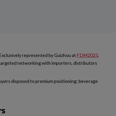
Exclusively represented by Guizhou at
FDM2025
,
 targeted networking with importers, distributors
buyers disposed to premium positioning; beverage
rs