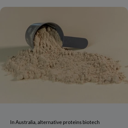
In Australia, alternative proteins biotech