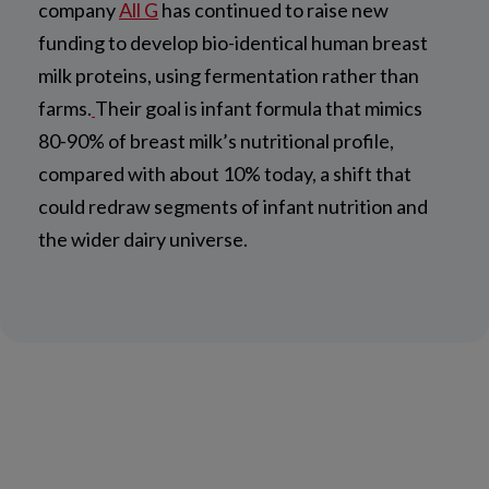
company
All G
has continued to raise new
funding to develop bio-identical human breast
milk proteins, using fermentation rather than
farms.
Their goal is infant formula that mimics
80-90% of breast milk’s nutritional profile,
compared with about 10% today, a shift that
could redraw segments of infant nutrition and
the wider dairy universe.