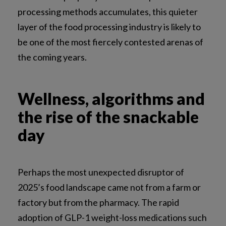
processing methods accumulates, this quieter
layer of the food processing industry is likely to
be one of the most fiercely contested arenas of
the coming years.
Wellness, algorithms and
the rise of the snackable
day
Perhaps the most unexpected disruptor of
2025’s food landscape came not from a farm or
factory but from the pharmacy. The rapid
adoption of GLP-1 weight-loss medications such