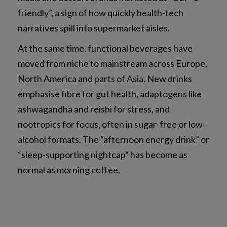
friendly”, a sign of how quickly health-tech
narratives spill into supermarket aisles.
At the same time, functional beverages have
moved from niche to mainstream across Europe,
North America and parts of Asia. New drinks
emphasise fibre for gut health, adaptogens like
ashwagandha and reishi for stress, and
nootropics for focus, often in sugar-free or low-
alcohol formats. The “afternoon energy drink” or
“sleep-supporting nightcap” has become as
normal as morning coffee.