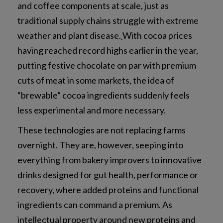
and coffee components at scale, just as
traditional supply chains struggle with extreme
weather and plant disease.
With cocoa prices
having reached record highs earlier in the year,
putting festive chocolate on par with premium
cuts of meat in some markets, the idea of
“brewable” cocoa ingredients suddenly feels
less experimental and more necessary.
These technologies are not replacing farms
overnight. They are, however, seeping into
everything from bakery improvers to innovative
drinks designed for gut health, performance or
recovery, where added proteins and functional
ingredients can command a premium.
As
intellectual property around new proteins and