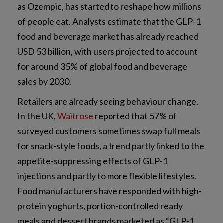
as Ozempic, has started to reshape how millions
of people eat. Analysts estimate that the GLP-1
food and beverage market has already reached
USD 53 billion, with users projected to account
for around 35% of global food and beverage
sales by 2030.
Retailers are already seeing behaviour change.
In the UK,
Waitrose
reported that 57% of
surveyed customers sometimes swap full meals
for snack-style foods, a trend partly linked to the
appetite-suppressing effects of GLP-1
injections and partly to more flexible lifestyles.
Food manufacturers have responded with high-
protein yoghurts, portion-controlled ready
meals and dessert brands marketed as “GLP-1