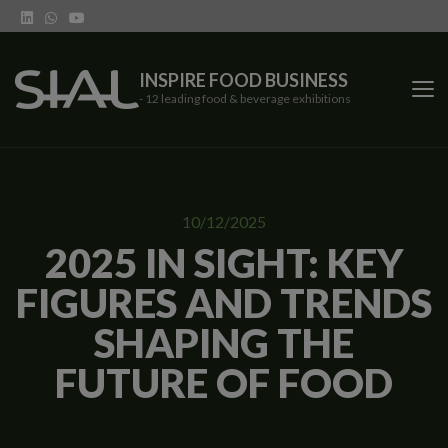
INSPIRE FOOD BUSINESS
- 12 leading food & beverage exhibitions
SIAL Network
10/12/2025
SIAL exhibitions
2025 IN SIGHT: KEY
FIGURES AND TRENDS
Our vertical shows
SHAPING THE
Network features
FUTURE OF FOOD
Trends
Contact