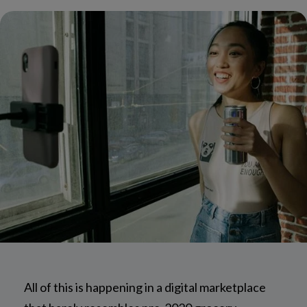
All of this is happening in a digital marketplace