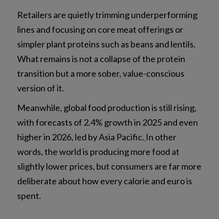
Retailers are quietly trimming underperforming
lines and focusing on core meat offerings or
simpler plant proteins such as beans and lentils.
What remains is not a collapse of the protein
transition but a more sober, value-conscious
version of it.
Meanwhile, global food production is still rising,
with forecasts of 2.4% growth in 2025 and even
higher in 2026, led by Asia Pacific.
In other
words, the world is producing more food at
slightly lower prices, but consumers are far more
deliberate about how every calorie and euro is
spent.