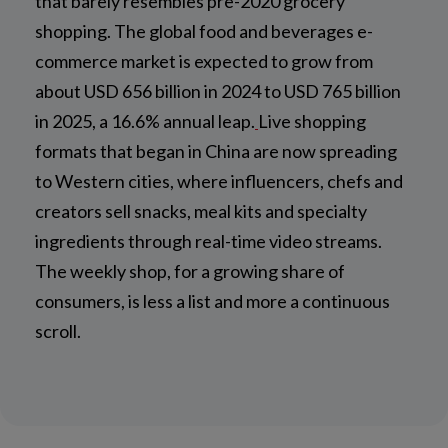
that barely resembles pre-2020 grocery
shopping. The global food and beverages e-
commerce market is expected to grow from
about USD 656 billion in 2024 to USD 765 billion
in 2025, a 16.6% annual leap.
Live shopping
formats that began in China are now spreading
to Western cities, where influencers, chefs and
creators sell snacks, meal kits and specialty
ingredients through real-time video streams.
The weekly shop, for a growing share of
consumers, is less a list and more a continuous
scroll.