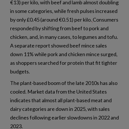
€13) per kilo, with beef and lamb almost doubling
in some categories, while fresh pulses increased
by only £0.45 (around €0.51) per kilo.
Consumers
responded by shifting from beef to pork and
chicken, and, in many cases, to legumes and tofu.
A separate report showed beef mince sales
down 11% while pork and chicken mince surged,
as shoppers searched for protein that fit tighter
budgets.
The plant-based boom of the late 2010s has also
cooled. Market data from the United States
indicates that almost all plant-based meat and
dairy categories are down in 2025, with sales
declines following earlier slowdowns in 2022 and
2023.