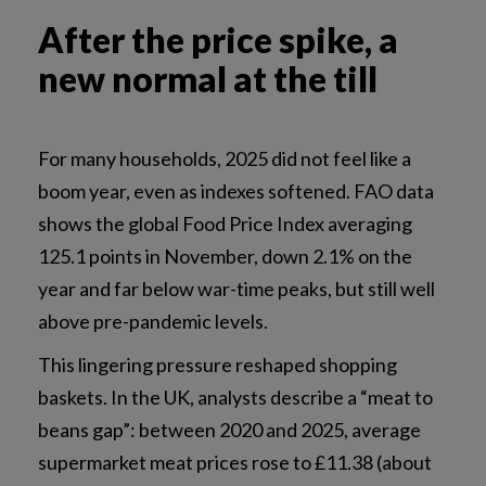
After the price spike, a
new normal at the till
For many households, 2025 did not feel like a
boom year, even as indexes softened. FAO data
shows the global Food Price Index averaging
125.1 points in November, down 2.1% on the
year and far below war-time peaks, but still well
above pre-pandemic levels.
This lingering pressure reshaped shopping
baskets. In the UK, analysts describe a “meat to
beans gap”: between 2020 and 2025, average
supermarket meat prices rose to £11.38 (about