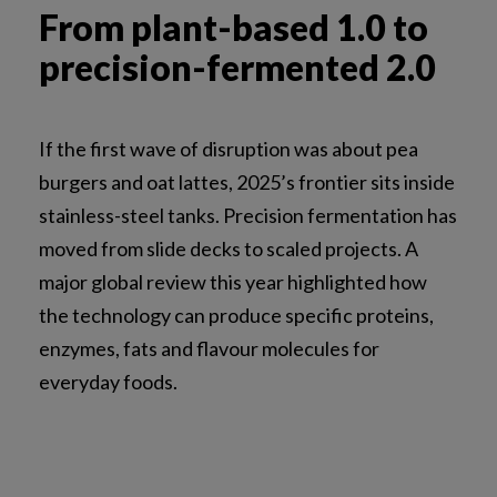
From plant-based 1.0 to
precision-fermented 2.0
If the first wave of disruption was about pea
burgers and oat lattes, 2025’s frontier sits inside
stainless-steel tanks. Precision fermentation has
moved from slide decks to scaled projects. A
major global review this year highlighted how
the technology can produce specific proteins,
enzymes, fats and flavour molecules for
everyday foods.