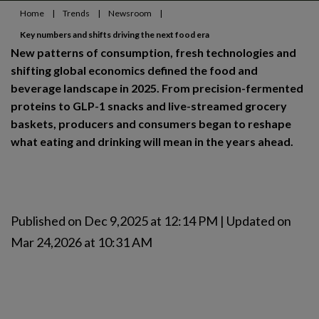
Home
|
Trends
|
Newsroom
|
Key numbers and shifts driving the next food era
New patterns of consumption, fresh technologies and
shifting global economics defined the food and
beverage landscape in 2025. From precision-fermented
proteins to GLP-1 snacks and live-streamed grocery
baskets, producers and consumers began to reshape
what eating and drinking will mean in the years ahead.
Published on Dec 9,2025 at 12:14 PM | Updated on
Mar 24,2026 at 10:31 AM