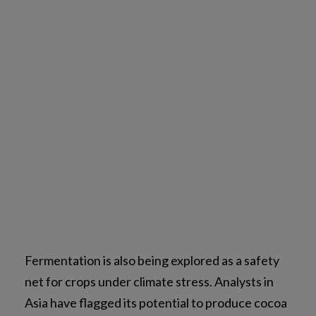
Fermentation is also being explored as a safety
net for crops under climate stress. Analysts in
Asia have flagged its potential to produce cocoa