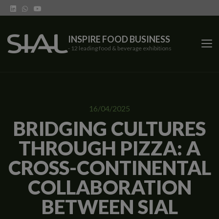
INSPIRE FOOD BUSINESS
- 12 leading food & beverage exhibitions
SIAL Network
16/04/2025
SIAL exhibitions
BRIDGING CULTURES
THROUGH PIZZA: A
Our vertical shows
CROSS-CONTINENTAL
Network features
COLLABORATION
Trends
BETWEEN SIAL
Contact