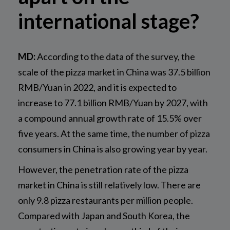
international stage?
MD:
According to the data of the survey, the
scale of the pizza market in China was 37.5 billion
RMB/Yuan in 2022, and it is expected to
increase to 77.1 billion RMB/Yuan by 2027, with
a compound annual growth rate of 15.5% over
five years. At the same time, the number of pizza
consumers in China is also growing year by year.
However, the penetration rate of the pizza
market in China is still relatively low. There are
only 9.8 pizza restaurants per million people.
Compared with Japan and South Korea, the