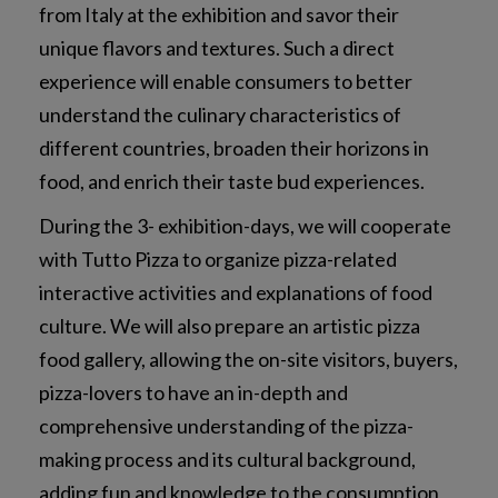
from Italy at the exhibition and savor their
unique flavors and textures. Such a direct
experience will enable consumers to better
understand the culinary characteristics of
different countries, broaden their horizons in
food, and enrich their taste bud experiences.
During the 3- exhibition-days, we will cooperate
with Tutto Pizza to organize pizza-related
interactive activities and explanations of food
culture. We will also prepare an artistic pizza
food gallery, allowing the on-site visitors, buyers,
pizza-lovers to have an in-depth and
comprehensive understanding of the pizza-
making process and its cultural background,
adding fun and knowledge to the consumption