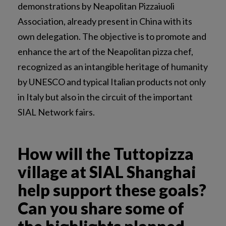
demonstrations by Neapolitan Pizzaiuoli
Association, already present in China with its
own delegation. The objective is to promote and
enhance the art of the Neapolitan pizza chef,
recognized as an intangible heritage of humanity
by UNESCO and typical Italian products not only
in Italy but also in the circuit of the important
SIAL Network fairs.
How will the Tuttopizza
village at SIAL Shanghai
help support these goals?
Can you share some of