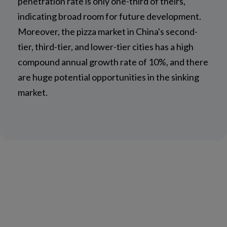
penetration rate is only one-third of theirs,
indicating broad room for future development.
Moreover, the pizza market in China's second-
tier, third-tier, and lower-tier cities has a high
compound annual growth rate of 10%, and there
are huge potential opportunities in the sinking
market.