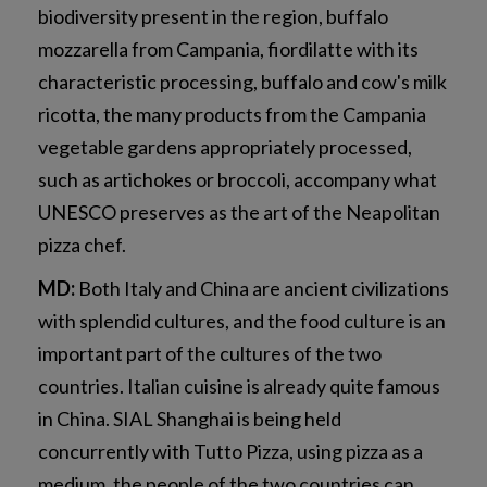
biodiversity present in the region, buffalo
mozzarella from Campania, fiordilatte with its
characteristic processing, buffalo and cow's milk
ricotta, the many products from the Campania
vegetable gardens appropriately processed,
such as artichokes or broccoli, accompany what
UNESCO preserves as the art of the Neapolitan
pizza chef.
MD:
Both Italy and China are ancient civilizations
with splendid cultures, and the food culture is an
important part of the cultures of the two
countries. Italian cuisine is already quite famous
in China. SIAL Shanghai is being held
concurrently with Tutto Pizza, using pizza as a
medium, the people of the two countries can