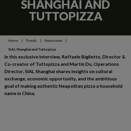
SHANGHAI AND
TUTTOPIZZA
Home
|
Trends
|
Newsroom
|
SIAL Shanghai and Tuttopizza
In this exclusive interview, Raffaele Biglietto, Director &
Co-creator of Tuttopizza and Martin Du, Operations
Director, SIAL Shanghai shares insights on cultural
exchange, economic opportunity, and the ambitious
goal of making authentic Neapolitan pizza a household
name in China.