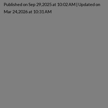
Published on Sep 29,2025 at 10:02 AM | Updated on
Mar 24,2026 at 10:31 AM