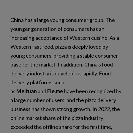
China has a large young consumer group. The
younger generation of consumers has an
increasing acceptance of Western cuisine. As a
Western fast food, pizza is deeply loved by
young consumers, providing a stable consumer
base for the market. In addition, China's food
delivery industry is developing rapidly. Food
delivery platforms such
as
Meituan
and
Ele.me
have been recognized by
a large number of users, and the pizza delivery
business has shown strong growth. In 2022, the
online market share of the pizza industry
exceeded the offline share for the first time,