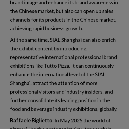
brand image and enhance its brand awareness in
the Chinese market, but also can open up sales
channels for its products in the Chinese market,
achieving rapid business growth.
At the same time, SIAL Shanghai can also enrich
the exhibit content by introducing
representative international professional brand
exhibitions like Tutto Pizza. It can continuously
enhance the international level of the SIAL
Shanghai, attract the attention of more
professional visitors and industry insiders, and
further consolidate its leading position in the
food and beverage industry exhibitions, globally.
Raffaele Biglietto:
In May 2025 the world of
pizza will be the protagonist simultaneously in