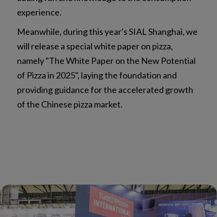
experience.
Meanwhile, during this year's SIAL Shanghai, we
will release a special white paper on pizza,
namely "The White Paper on the New Potential
of Pizza in 2025", laying the foundation and
providing guidance for the accelerated growth
of the Chinese pizza market.