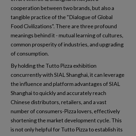
cooperation between two brands, but also a
tangible practice of the "Dialogue of Global
Food Civilizations". There are three profound
meanings behind it - mutual learning of cultures,
common prosperity of industries, and upgrading
of consumption.
By holding the Tutto Pizza exhibition
concurrently with SIAL Shanghai, it can leverage
the influence and platform advantages of SIAL
Shanghai to quickly and accurately reach
Chinese distributors, retailers, and a vast
number of consumers-Pizza lovers, effectively
shortening the market development cycle. This
is not only helpful for Tutto Pizza to establish its