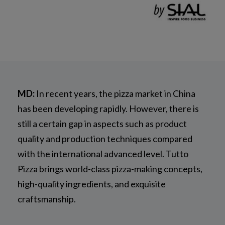
MD:
In recent years, the pizza market in China
has been developing rapidly. However, there is
still a certain gap in aspects such as product
quality and production techniques compared
with the international advanced level. Tutto
Pizza brings world-class pizza-making concepts,
high-quality ingredients, and exquisite
craftsmanship.