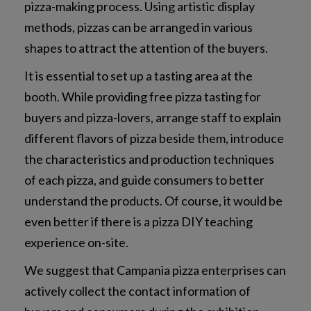
pizza-making process. Using artistic display
methods, pizzas can be arranged in various
shapes to attract the attention of the buyers.
It is essential to set up a tasting area at the
booth. While providing free pizza tasting for
buyers and pizza-lovers, arrange staff to explain
different flavors of pizza beside them, introduce
the characteristics and production techniques
of each pizza, and guide consumers to better
understand the products. Of course, it would be
even better if there is a pizza DIY teaching
experience on-site.
We suggest that Campania pizza enterprises can
actively collect the contact information of