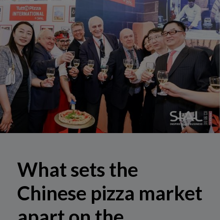
What sets the
Chinese pizza market
apart on the