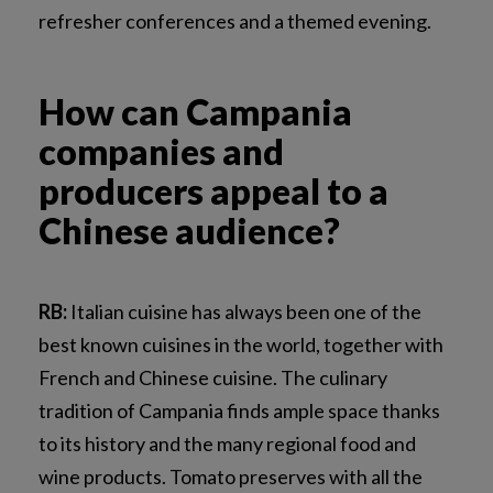
refresher conferences and a themed evening.
How can Campania
companies and
producers appeal to a
Chinese audience?
RB:
Italian cuisine has always been one of the
best known cuisines in the world, together with
French and Chinese cuisine. The culinary
tradition of Campania finds ample space thanks
to its history and the many regional food and
wine products. Tomato preserves with all the