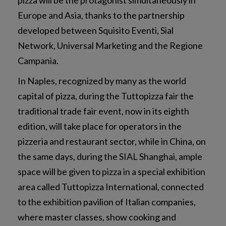
Europe and Asia, thanks to the partnership
developed between Squisito Eventi, Sial
Network, Universal Marketing and the Regione
Campania.
In Naples, recognized by many as the world
capital of pizza, during the Tuttopizza fair the
traditional trade fair event, now in its eighth
edition, will take place for operators in the
pizzeria and restaurant sector, while in China, on
the same days, during the SIAL Shanghai, ample
space will be given to pizza in a special exhibition
area called Tuttopizza International, connected
to the exhibition pavilion of Italian companies,
where master classes, show cooking and