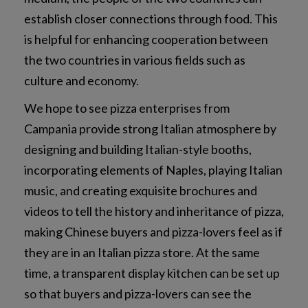
establish closer connections through food. This
is helpful for enhancing cooperation between
the two countries in various fields such as
culture and economy.
We hope to see pizza enterprises from
Campania provide strong Italian atmosphere by
designing and building Italian-style booths,
incorporating elements of Naples, playing Italian
music, and creating exquisite brochures and
videos to tell the history and inheritance of pizza,
making Chinese buyers and pizza-lovers feel as if
they are in an Italian pizza store. At the same
time, a transparent display kitchen can be set up
so that buyers and pizza-lovers can see the