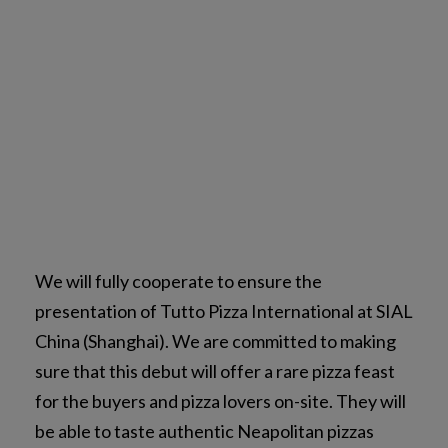
We will fully cooperate to ensure the
presentation of Tutto Pizza International at SIAL
China (Shanghai). We are committed to making
sure that this debut will offer a rare pizza feast
for the buyers and pizza lovers on-site. They will
be able to taste authentic Neapolitan pizzas