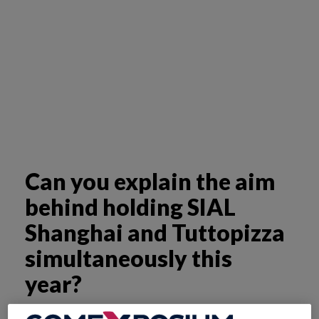
Can you explain the aim
behind holding SIAL
Shanghai and Tuttopizza
simultaneously this
year?