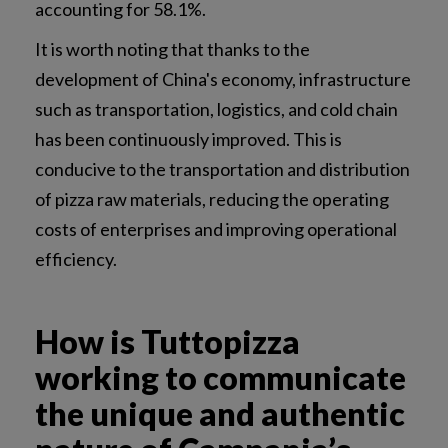
accounting for 58.1%.
It is worth noting that thanks to the
development of China's economy, infrastructure
such as transportation, logistics, and cold chain
has been continuously improved. This is
conducive to the transportation and distribution
of pizza raw materials, reducing the operating
costs of enterprises and improving operational
efficiency.
How is Tuttopizza
working to communicate
the unique and authentic