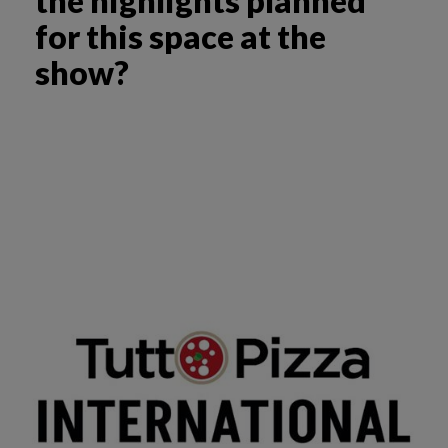
the highlights planned
for this space at the
show?