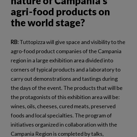
nature of Campania’s
agri-food products on
the world stage?
RB:
Tuttopizza will give space and visibility to the
agro-food product companies of the Campania
region in a large exhibition area divided into
corners of typical products and a laboratory to
carry out demonstrations and tastings during
the days of the event. The products that will be
the protagonists of this exhibition area will be:
wines, oils, cheeses, cured meats, preserved
foods and local specialties. The program of
initiatives organized in collaboration with the
Campania Region is completed by talks,