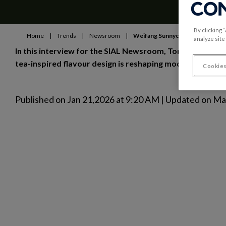
By clicking 
Home
|
Trends
|
Newsroom
|
Weifang Sunnycal Co.
analyze site
In this interview for the SIAL Newsroom, Tom Wen, CEO 
tea-inspired flavour design is reshaping modern seafoo
Cookies
Published on Jan 21,2026 at 9:20 AM | Updated on M