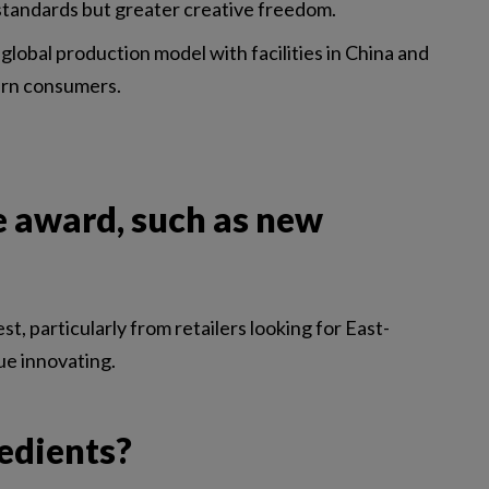
standards but greater creative freedom.
 global production model with facilities in China and
tern consumers.
e award, such as new
 particularly from retailers looking for East-
ue innovating.
redients?