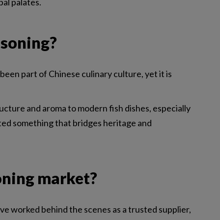
bal palates.
asoning?
en part of Chinese culinary culture, yet it is
ucture and aroma to modern fish dishes, especially
ated something that bridges heritage and
oning market?
have worked behind the scenes as a trusted supplier,