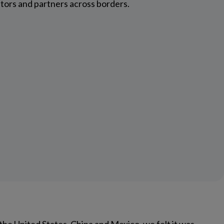
utors and partners across borders.