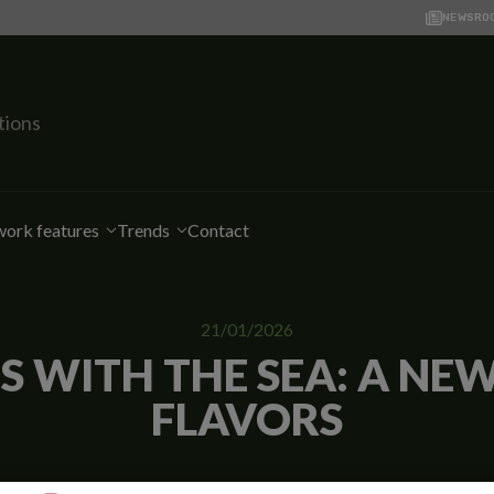
NEWSRO
tions
ork features
Trends
Contact
21/01/2026
 WITH THE SEA: A NE
FLAVORS