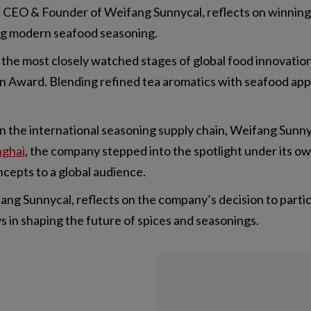
 CEO & Founder of Weifang Sunnycal, reflects on winning
ing modern seafood seasoning.
f the most closely watched stages of global food innovati
 Award. Blending refined tea aromatics with seafood applic
 the international seasoning supply chain, Weifang Sunny
nghai
, the company stepped into the spotlight under its o
cepts to a global audience.
g Sunnycal, reflects on the company’s decision to partici
 in shaping the future of spices and seasonings.