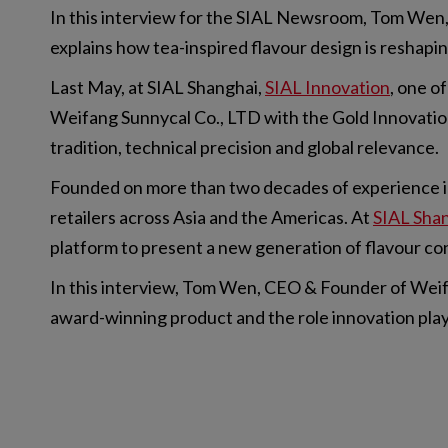
In this interview for the SIAL Newsroom, Tom Wen,
explains how tea-inspired flavour design is reshap
Last May, at SIAL Shanghai,
SIAL Innovation
, one o
Weifang Sunnycal Co., LTD with the Gold Innovation
tradition, technical precision and global relevance.
Founded on more than two decades of experience in
retailers across Asia and the Americas. At
SIAL Sha
platform to present a new generation of flavour con
In this interview, Tom Wen, CEO & Founder of Weifan
award-winning product and the role innovation plays