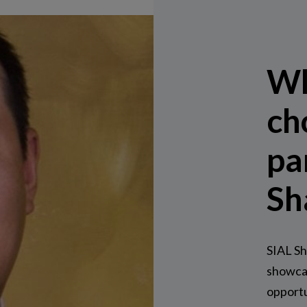
Wh
ch
pa
Sh
SIAL Sh
showca
opportu