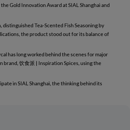
 the Gold Innovation Award at SIAL Shanghai and
on, distinguished Tea-Scented Fish Seasoning by
ations, the product stood out for its balance of
cal has long worked behind the scenes for major
wn brand, 饮食派 | Inspiration Spices, using the
pate in SIAL Shanghai, the thinking behind its