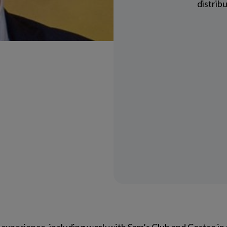
distrib