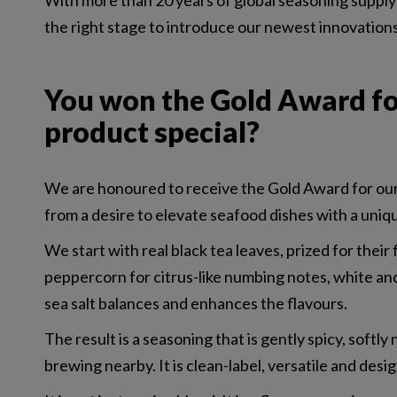
With more than 20 years of global seasoning supply 
the right stage to introduce our newest innovation
You won the Gold Award fo
product special?
We are honoured to receive the Gold Award for our 
from a desire to elevate seafood dishes with a uniqu
We start with real black tea leaves, prized for thei
peppercorn for citrus-like numbing notes, white an
sea salt balances and enhances the flavours.
The result is a seasoning that is gently spicy, softl
brewing nearby. It is clean-label, versatile and desi