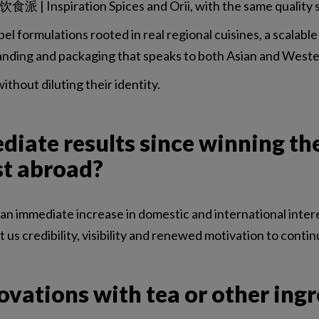
食派 | Inspiration Spices and Orii, with the same quality 
bel formulations rooted in real regional cuisines, a scalable
 branding and packaging that speaks to both Asian and Wes
thout diluting their identity.
iate results since winning th
st abroad?
immediate increase in domestic and international interest,
s credibility, visibility and renewed motivation to contin
ovations with tea or other ing