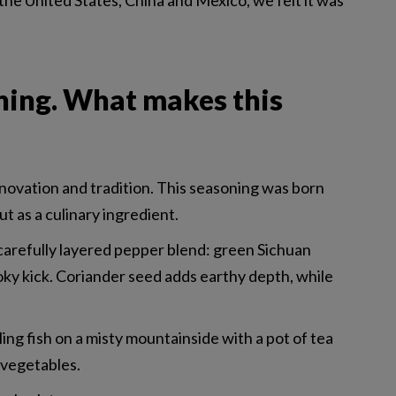
the United States, China and Mexico, we felt it was
ning. What makes this
novation and tradition. This seasoning was born
t as a culinary ingredient.
a carefully layered pepper blend: green Sichuan
oky kick. Coriander seed adds earthy depth, while
ling fish on a misty mountainside with a pot of tea
d vegetables.