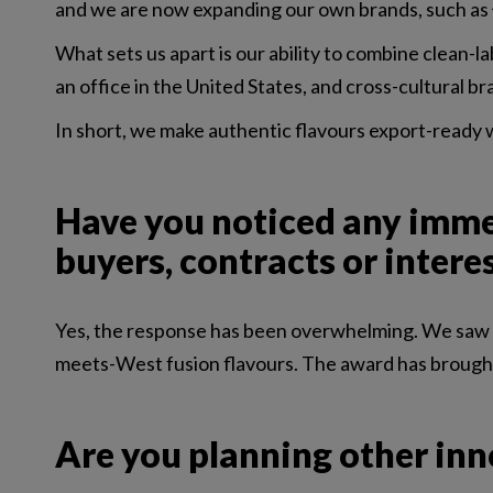
and we are now expanding our own brands, such as 饮
What sets us apart is our ability to combine clean-la
an office in the United States, and cross-cultural
In short, we make authentic flavours export-ready wi
Have you noticed any immed
buyers, contracts or intere
Yes, the response has been overwhelming. We saw an 
meets-West fusion flavours. The award has brought u
Are you planning other inn