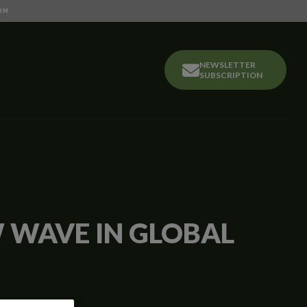
OM
NEWSLETTER
SUBSCRIPTION
W WAVE IN GLOBAL