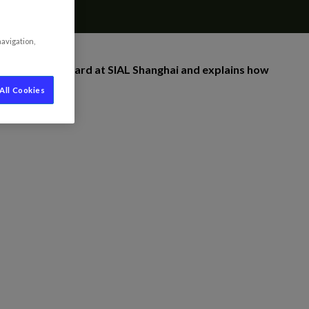
navigation,
 Innovation Award at SIAL Shanghai and explains how
All Cookies