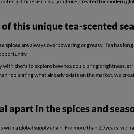
ce rooted in Chinese culinary culture, created for modern glo
 of this unique tea-scented se
spices are always overpowering or greasy. Tea has long be
opportunity.
ith chefs to explore how tea could bring brightness, str
an replicating what already exists on the market, we cre
l apart in the spices and seas
rs with a global supply chain. For more than 20 years, we 