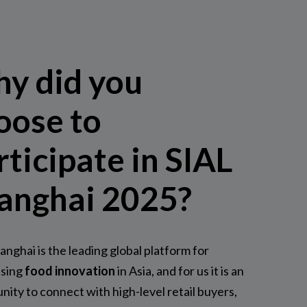
y did you
oose to
rticipate in SIAL
anghai 2025?
anghai is the leading global platform for
sing
food innovation
in Asia, and for us it is an
nity to connect with high-level retail buyers,