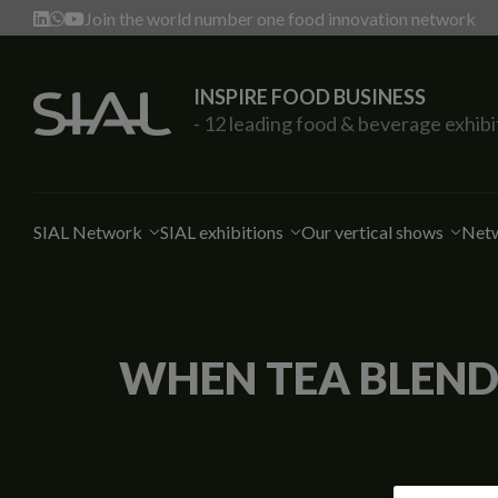
Join the world number one food innovation network
INSPIRE FOOD BUSINESS
- 12 leading food & beverage exhibi
SIAL Network
SIAL exhibitions
Our vertical shows
Netw
WHEN TEA BLENDS