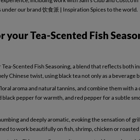
experience, including work with Sam’s Club and Costco in 
s under our brand 饮食派 | Inspiration Spices to the world.
r your Tea-Scented Fish Seaso
Tea-Scented Fish Seasoning, a blend that reflects both in
ely Chinese twist, using black tea not only as a beverage bu
r floral aroma and natural tannins, and combine them with 
d black pepper for warmth, and red pepper for a subtle sm
y numbing and deeply aromatic, evoking the sensation of gril
gned to work beautifully on fish, shrimp, chicken or roaste