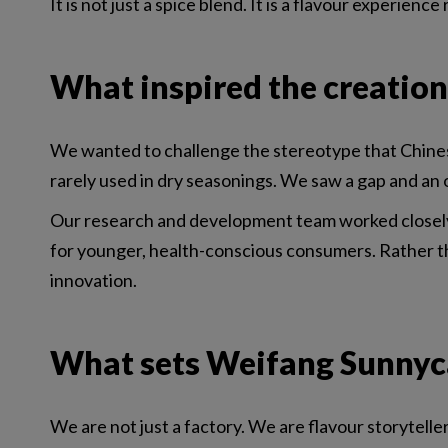
It is not just a spice blend. It is a flavour experien
What inspired the creation
We wanted to challenge the stereotype that Chinese 
rarely used in dry seasonings. We saw a gap and an 
Our research and development team worked closely w
for younger, health-conscious consumers. Rather th
innovation.
What sets Weifang Sunnyca
We are not just a factory. We are flavour storytelle