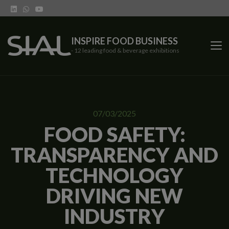
INSPIRE FOOD BUSINESS
- 12 leading food & beverage exhibitions
SIAL Network
07/03/2025
SIAL exhibitions
FOOD SAFETY:
TRANSPARENCY AND
Our vertical shows
TECHNOLOGY
Network features
DRIVING NEW
Trends
INDUSTRY
Contact