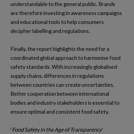
understandable to the general public. Brands
are therefore investing in awareness campaigns
and educational tools to help consumers
decipher labelling and regulations.
Finally, the report highlights the need for a
coordinated global approach to harmonise food
safety standards. With increasingly globalised
supply chains, differences in regulations
between countries can create uncertainties.
Better cooperation between international
bodies and industry stakeholders is essential to
ensure optimal and consistent food safety.
‘
Food Safety in the Age of Transparency
’