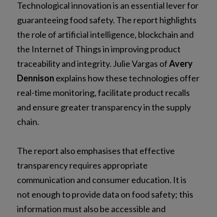
Technological innovation is an essential lever for
guaranteeing food safety. The report highlights
the role of artificial intelligence, blockchain and
the Internet of Things in improving product
traceability and integrity. Julie Vargas of
Avery
Dennison
explains how these technologies offer
real-time monitoring, facilitate product recalls
and ensure greater transparency in the supply
chain.
The report also emphasises that effective
transparency requires appropriate
communication and consumer education. It is
not enough to provide data on food safety; this
information must also be accessible and