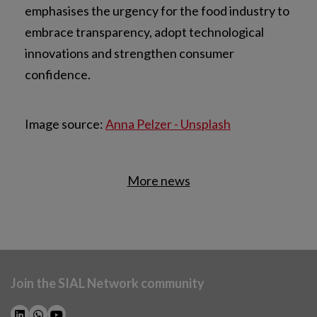
emphasises the urgency for the food industry to
embrace transparency, adopt technological
innovations and strengthen consumer
confidence.
Image source:
Anna Pelzer - Unsplash
More news
Join the SIAL Network community
NEWSLETTER SUBSCRIPTION