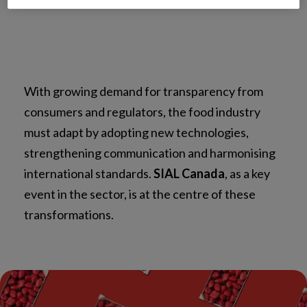
With growing demand for transparency from
consumers and regulators, the food industry
must adapt by adopting new technologies,
strengthening communication and harmonising
international standards.
SIAL Canada
, as a key
event in the sector, is at the centre of these
transformations.