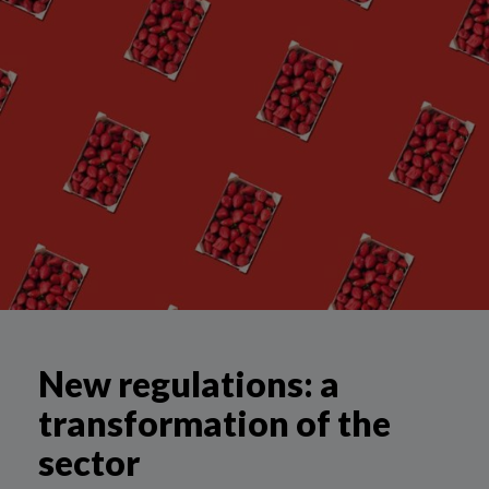
New regulations: a
transformation of the
sector