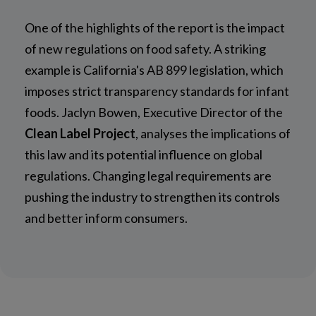
One of the highlights of the report is the impact
of new regulations on food safety. A striking
example is California's AB 899 legislation, which
imposes strict transparency standards for infant
foods. Jaclyn Bowen, Executive Director of the
Clean Label Project
, analyses the implications of
this law and its potential influence on global
regulations. Changing legal requirements are
pushing the industry to strengthen its controls
and better inform consumers.