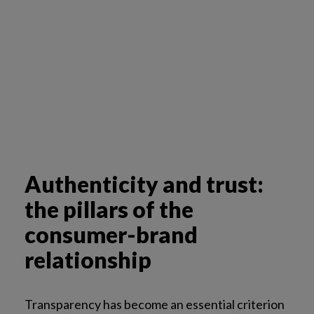
Authenticity and trust:
the pillars of the
consumer-brand
relationship
Transparency has become an essential criterion