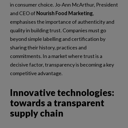
in consumer choice. Jo-Ann McArthur, President
and CEO of
Nourish Food Marketing
,
emphasises the importance of authenticity and
quality in building trust. Companies must go
beyond simple labelling and certification by
sharing their history, practices and
commitments. In a market where trust is a
decisive factor, transparency is becoming a key
competitive advantage.
Innovative technologies:
towards a transparent
supply chain