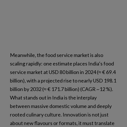
Meanwhile, the food service market is also
scaling rapidly: one estimate places India’s food
service market at USD 80 billion in 2024 (≈ € 69.4
billion), with a projected rise to nearly USD 198.1
billion by 2032 (≈ € 171.7 billion) (CAGR ~12 %).
What stands out in India is the interplay
between massive domestic volume and deeply
rooted culinary culture. Innovation is not just
about new flavours or formats, it must translate