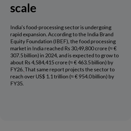
scale
India’s food-processing sector is undergoing
rapid expansion. According to the India Brand
Equity Foundation (IBEF), the food processing
market in India reached Rs 30,49,800 crore (≈ €
307.5 billion) in 2024, and is expected to grow to
about Rs 4,584,415 crore (≈ € 463.5 billion) by
FY26.
That same report projects the sector to
reach over US$ 1.1 trillion (≈ € 954.0 billion) by
FY35.