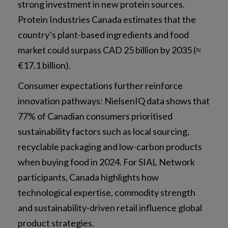
strong investment in new protein sources.
Protein Industries Canada estimates that the
country’s plant-based ingredients and food
market could surpass CAD 25 billion by 2035 (≈
€17.1 billion).
Consumer expectations further reinforce
innovation pathways: NielsenIQ data shows that
77% of Canadian consumers prioritised
sustainability factors such as local sourcing,
recyclable packaging and low-carbon products
when buying food in 2024. For SIAL Network
participants, Canada highlights how
technological expertise, commodity strength
and sustainability-driven retail influence global
product strategies.