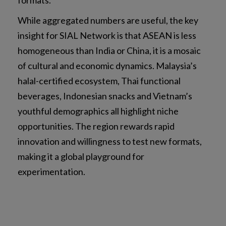
While aggregated numbers are useful, the key
insight for SIAL Network is that ASEAN is less
homogeneous than India or China, it is a mosaic
of cultural and economic dynamics. Malaysia’s
halal-certified ecosystem, Thai functional
beverages, Indonesian snacks and Vietnam’s
youthful demographics all highlight niche
opportunities. The region rewards rapid
innovation and willingness to test new formats,
making it a global playground for
experimentation.