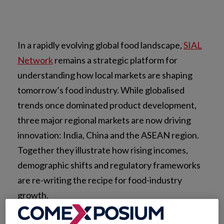
In a rapidly evolving global food landscape,
SIAL
Network
remains a strategic platform for
understanding how local markets are shaping
tomorrow’s food industry. While globalised
trends once dominated product development,
three major regional markets are now driving
innovation: India, China and the ASEAN region.
Together they illustrate how rising incomes,
demographic shifts and regulatory frameworks
are re-writing the recipe for food-industry
growth.
These markets are no longer outliers; they are