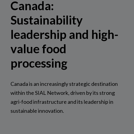
Canada:
Sustainability
leadership and high-
value food
processing
Canada is an increasingly strategic destination
within the SIAL Network, driven by its strong
agri-food infrastructure and its leadership in
sustainable innovation.