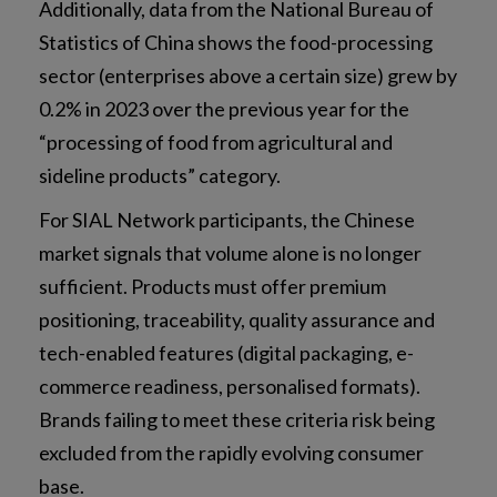
Additionally, data from the National Bureau of
Statistics of China shows the food-processing
sector (enterprises above a certain size) grew by
0.2% in 2023 over the previous year for the
“processing of food from agricultural and
sideline products” category.
For SIAL Network participants, the Chinese
market signals that volume alone is no longer
sufficient. Products must offer premium
positioning, traceability, quality assurance and
tech-enabled features (digital packaging, e-
commerce readiness, personalised formats).
Brands failing to meet these criteria risk being
excluded from the rapidly evolving consumer
base.