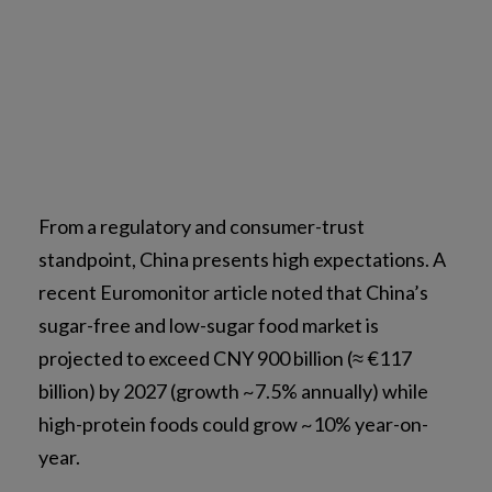
From a regulatory and consumer-trust
standpoint, China presents high expectations. A
recent Euromonitor article noted that China’s
sugar-free and low-sugar food market is
projected to exceed CNY 900 billion (≈ €117
billion) by 2027 (growth ~7.5% annually) while
high-protein foods could grow ~10% year-on-
year.