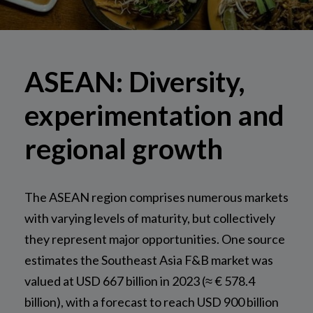
ASEAN: Diversity,
experimentation and
regional growth
The ASEAN region comprises numerous markets
with varying levels of maturity, but collectively
they represent major opportunities. One source
estimates the Southeast Asia F&B market was
valued at USD 667 billion in 2023 (≈ € 578.4
billion), with a forecast to reach USD 900 billion