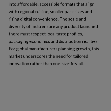
into affordable, accessible formats that align
with regional cuisine, smaller pack sizes and
rising digital convenience. The scale and
diversity of India ensure any product launched
there must respect local taste profiles,
packaging economics and distribution realities.
For global manufacturers planning growth, this
market underscores the need for tailored
innovation rather than one-size-fits-all.