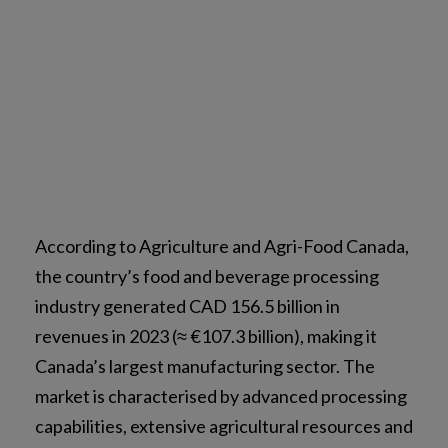
According to Agriculture and Agri-Food Canada,
the country’s food and beverage processing
industry generated CAD 156.5 billion in
revenues in 2023 (≈ €107.3 billion), making it
Canada’s largest manufacturing sector. The
market is characterised by advanced processing
capabilities, extensive agricultural resources and