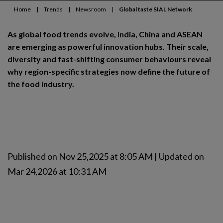
Home
|
Trends
|
Newsroom
|
Global taste SIAL Network
As global food trends evolve, India, China and ASEAN
are emerging as powerful innovation hubs. Their scale,
diversity and fast-shifting consumer behaviours reveal
why region-specific strategies now define the future of
the food industry.
Published on Nov 25,2025 at 8:05 AM | Updated on
Mar 24,2026 at 10:31 AM