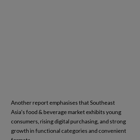
Another report emphasises that Southeast
Asia’s food & beverage market exhibits young
consumers, rising digital purchasing, and strong
growth in functional categories and convenient
formats.