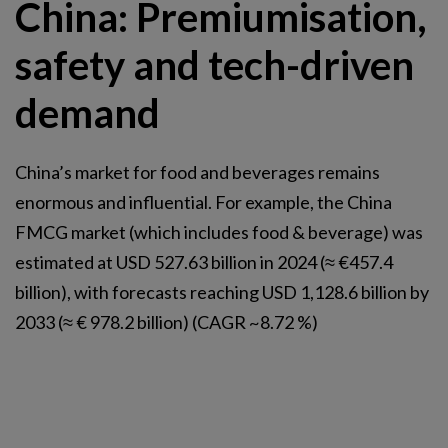
China: Premiumisation,
safety and tech-driven
demand
China’s market for food and beverages remains
enormous and influential. For example, the China
FMCG market (which includes food & beverage) was
estimated at USD 527.63 billion in 2024 (≈ €457.4
billion), with forecasts reaching USD 1,128.6 billion by
2033 (≈ € 978.2 billion) (CAGR ~8.72 %)