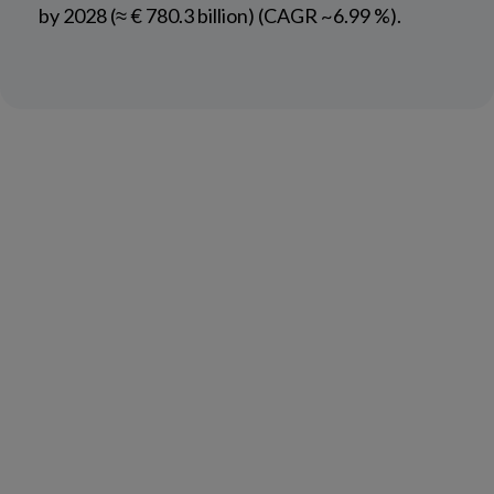
by 2028 (≈ € 780.3 billion) (CAGR ~6.99 %).