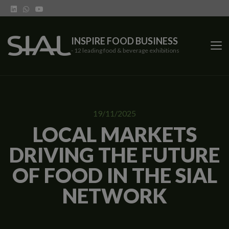
INSPIRE FOOD BUSINESS
- 12 leading food & beverage exhibitions
SIAL Network
19/11/2025
SIAL exhibitions
LOCAL MARKETS
DRIVING THE FUTURE
Our vertical shows
OF FOOD IN THE SIAL
Network features
NETWORK
Trends
Contact