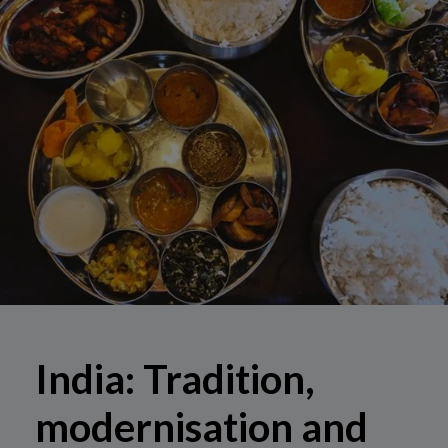
India: Tradition,
modernisation and