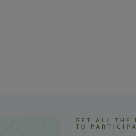
GET ALL THE
TO PARTICIP