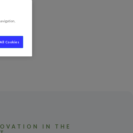
navigation,
All Cookies
OVATION IN THE
HT