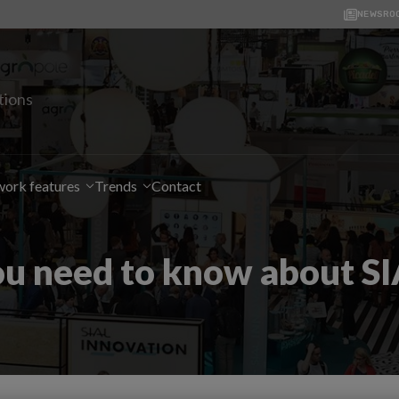
NEWSRO
tions
ork features
Trends
Contact
ou need to know about SI