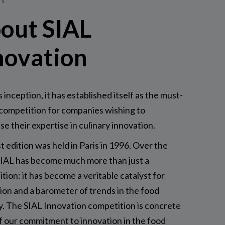
out SIAL
novation
s inception, it has established itself as the must-
competition for companies wishing to
e their expertise in culinary innovation.
st edition was held in Paris in 1996. Over the
SIAL has become much more than just a
tion: it has become a veritable catalyst for
ion and a barometer of trends in the food
y. The SIAL Innovation competition is concrete
f our commitment to innovation in the food