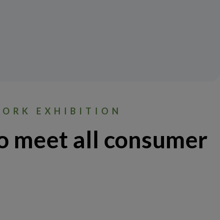
WORK EXHIBITION
o meet all consumer