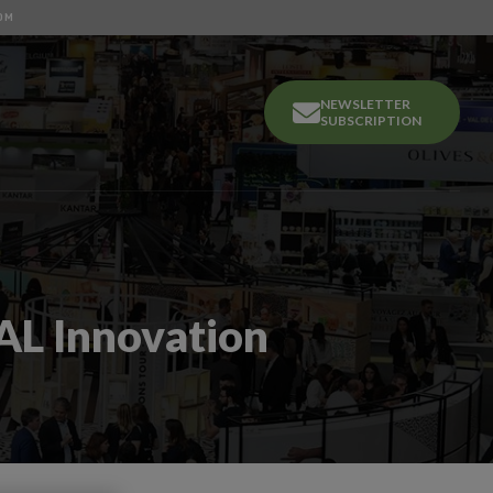
OM
NEWSLETTER
SUBSCRIPTION
AL Innovation