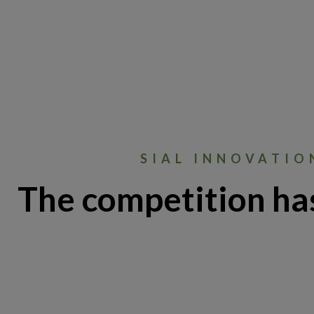
SIAL INNOVATIO
The competition ha