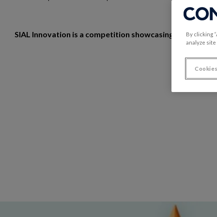
SIAL Innovation is a competition showcasing exhibitors'
By clicking 
analyze site
Cookies