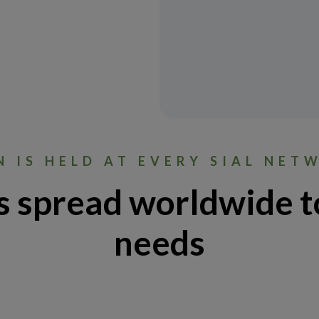
N IS HELD AT EVERY SIAL NET
s spread worldwide t
needs