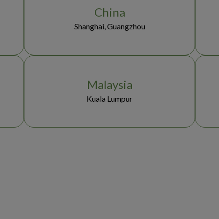
China
Shanghai, Guangzhou
Malaysia
Kuala Lumpur