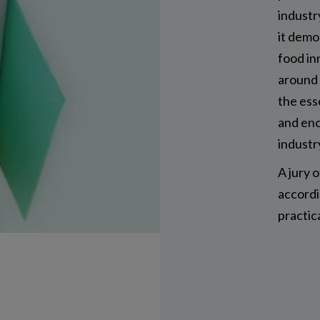
industr
it demo
food in
around 
the ess
and enc
industr
A jury 
accordin
practic