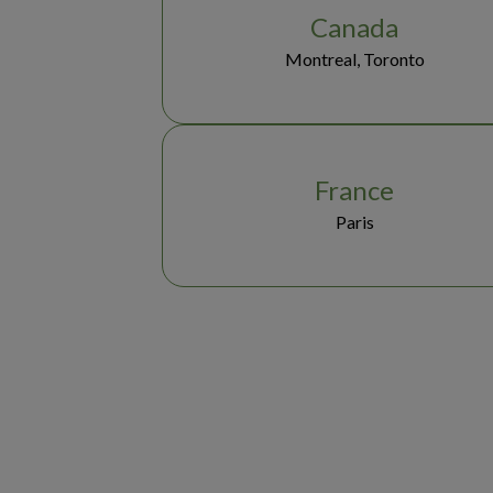
Canada
Montreal, Toronto
France
Paris