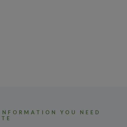
 INFORMATION YOU NEED
ATE