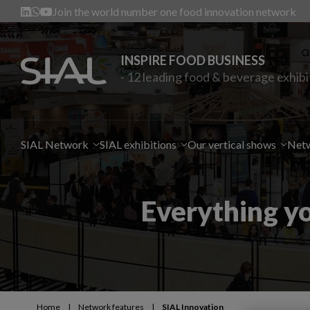
Join the world number one food innovation network
INSPIRE FOOD BUSINESS
- 12 leading food & beverage exhibi
SIAL Network
SIAL exhibitions
Our vertical shows
Netw
Everything y
Home
|
Network features
|
SIAL Innovation