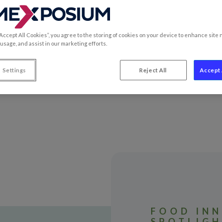
 most innovative products.
“Accept All Cookies”, you agree to the storing of cookies on your device to enhance site 
 usage, and assist in our marketing efforts.
 Settings
Reject All
Accept 
FOOD INN
SPOTLIG