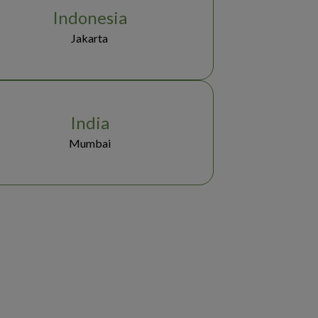
Indonesia
Jakarta
India
Mumbai