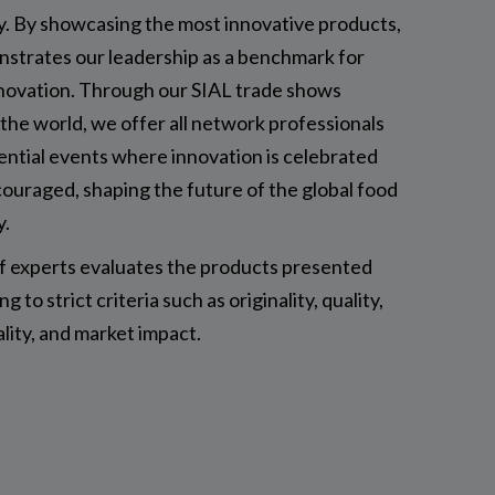
y. By showcasing the most innovative products,
nstrates our leadership as a benchmark for
novation. Through our SIAL trade shows
the world, we offer all network professionals
ential events where innovation is celebrated
ouraged, shaping the future of the global food
y.
of experts evaluates the products presented
g to strict criteria such as originality, quality,
ality, and market impact.