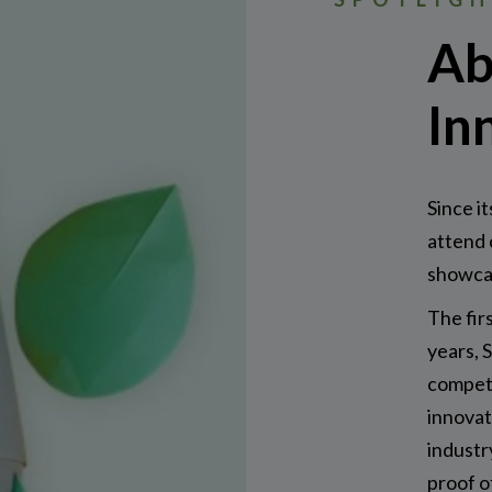
Ab
In
Since it
attend 
showcas
The fir
years, 
competi
innovat
industr
proof o