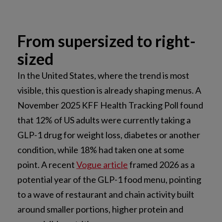
From supersized to right-
sized
In the United States, where the trend is most
visible, this question is already shaping menus. A
November 2025 KFF Health Tracking Poll found
that 12% of US adults were currently taking a
GLP-1 drug for weight loss, diabetes or another
condition, while 18% had taken one at some
point. A recent
Vogue article
framed 2026 as a
potential year of the GLP-1 food menu, pointing
to a wave of restaurant and chain activity built
around smaller portions, higher protein and