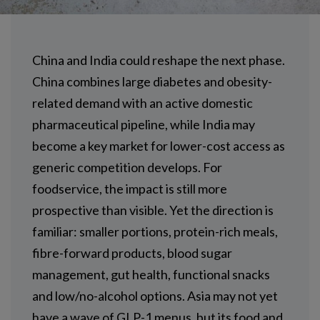
China and India could reshape the next phase.
China combines large diabetes and obesity-
related demand with an active domestic
pharmaceutical pipeline, while India may
become a key market for lower-cost access as
generic competition develops. For
foodservice, the impact is still more
prospective than visible. Yet the direction is
familiar: smaller portions, protein-rich meals,
fibre-forward products, blood sugar
management, gut health, functional snacks
and low/no-alcohol options. Asia may not yet
have a wave of GLP-1 menus, but its food and