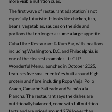
more visible nutrition cues.
The first wave of restaurant adaptation is not
especially futuristic. It looks like chicken, fish,
beans, vegetables, sauces on the side and
portions that no longer assume a large appetite.
Cuba Libre Restaurant & Rum Bar, with locations
including Washington, D.C. and Philadelphia, is
one of the clearest examples. Its GLP-
Wonderful Menu, launched in October 2025,
features five smaller entrées built around high
protein and fibre, including Ropa Vieja, Pollo
Asado, Camarón Salteado and Salmón a la
Plancha. The restaurant says the dishes are
nutritionally balanced, come with full nutrition
facts and are priced around 25% lower than