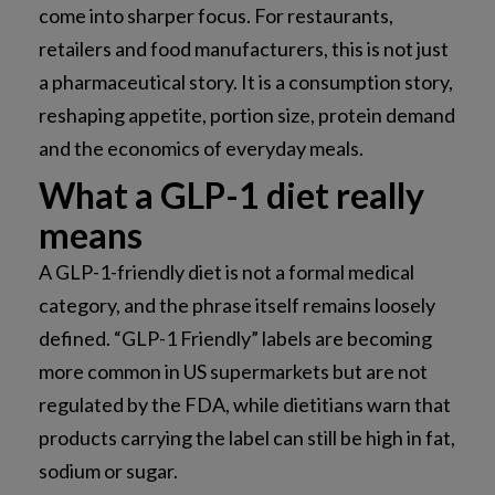
come into sharper focus. For restaurants,
retailers and food manufacturers, this is not just
a pharmaceutical story. It is a consumption story,
reshaping appetite, portion size, protein demand
and the economics of everyday meals.
What a GLP-1 diet really
means
A GLP-1-friendly diet is not a formal medical
category, and the phrase itself remains loosely
defined. “GLP-1 Friendly” labels are becoming
more common in US supermarkets but are not
regulated by the FDA, while dietitians warn that
products carrying the label can still be high in fat,
sodium or sugar.