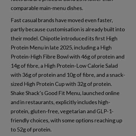
comparable main-menu dishes.
Fast casual brands have moved even faster,
partly because customisation is already built into
their model. Chipotle introduced its first High
Protein Menu in late 2025, including a High
Protein-High Fibre Bowl with 46g of protein and
14g of fibre, a High Protein-Low Calorie Salad
with 36g of protein and 10g of fibre, and a snack-
sized High Protein Cup with 32g of protein.
Shake Shack’s Good Fit Menu, launched online
and in restaurants, explicitly includes high-
protein, gluten-free, vegetarian and GLP-1-
friendly choices, with some options reaching up
to 52g of protein.