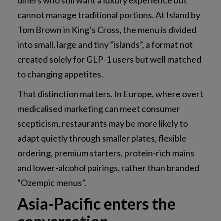
diners who still want a luxury experience but
cannot manage traditional portions. At Island by
Tom Brown in King’s Cross, the menu is divided
into small, large and tiny “islands”, a format not
created solely for GLP-1 users but well matched
to changing appetites.
That distinction matters. In Europe, where overt
medicalised marketing can meet consumer
scepticism, restaurants may be more likely to
adapt quietly through smaller plates, flexible
ordering, premium starters, protein-rich mains
and lower-alcohol pairings, rather than branded
“Ozempic menus”.
Asia-Pacific enters the