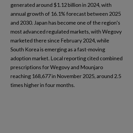
generated around $1.12 billion in 2024, with
annual growth of 16.1% forecast between 2025
and 2030. Japan has become one of the region’s
most advanced regulated markets, with Wegovy
marketed there since February 2024, while
South Korea is emerging as a fast-moving
adoption market. Local reporting cited combined
prescriptions for Wegovy and Mounjaro
reaching 168,677 in November 2025, around 2.5
times higher in four months.