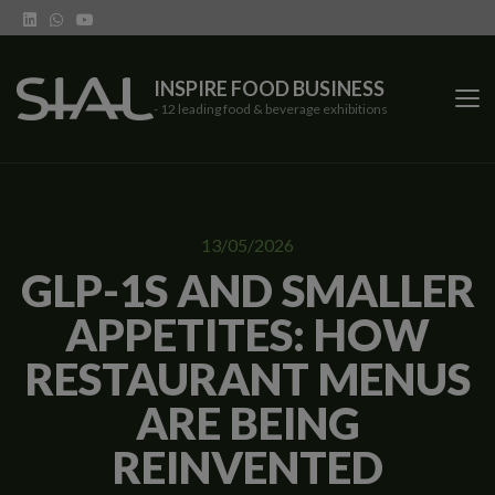
INSPIRE FOOD BUSINESS
- 12 leading food & beverage exhibitions
SIAL Network
13/05/2026
SIAL exhibitions
GLP-1S AND SMALLER
APPETITES: HOW
Our vertical shows
RESTAURANT MENUS
Network features
ARE BEING
Trends
REINVENTED
Contact