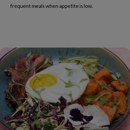
frequent meals when appetite is low.