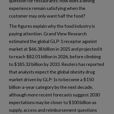
question for restaurants: how does a dining
experience remain satisfying when the
customer may only want half the food?
The figures explain why the food industry is
paying attention. Grand View Research
estimated the global GLP-1 receptor agonist
market at $66.38 billion in 2025 and projected it
to reach $82.01 billion in 2026, before climbing
to $185.32 billion by 2033. Reuters has reported
that analysts expect the global obesity drug
market driven by GLP-1s to become a $150
billion-a-year category by the next decade,
although more recent forecasts suggest 2030
expectations may be closer to $100 billion as
supply, access and reimbursement questions