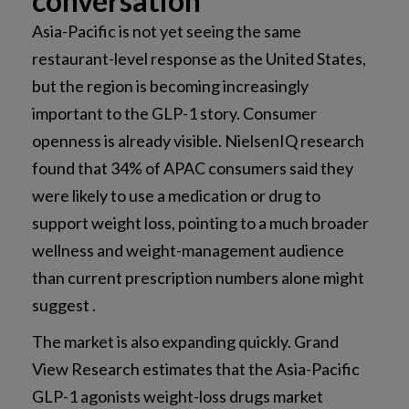
conversation
Asia-Pacific is not yet seeing the same
restaurant-level response as the United States,
but the region is becoming increasingly
important to the GLP-1 story. Consumer
openness is already visible. NielsenIQ research
found that 34% of APAC consumers said they
were likely to use a medication or drug to
support weight loss, pointing to a much broader
wellness and weight-management audience
than current prescription numbers alone might
suggest .
The market is also expanding quickly. Grand
View Research estimates that the Asia-Pacific
GLP-1 agonists weight-loss drugs market