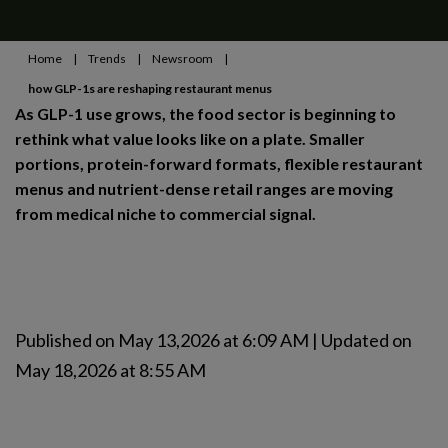
Home
|
Trends
|
Newsroom
|
how GLP-1s are reshaping restaurant menus
As GLP-1 use grows, the food sector is beginning to
rethink what value looks like on a plate. Smaller
portions, protein-forward formats, flexible restaurant
menus and nutrient-dense retail ranges are moving
from medical niche to commercial signal.
Published on May 13,2026 at 6:09 AM | Updated on
May 18,2026 at 8:55 AM