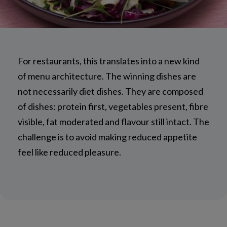
For restaurants, this translates into a new kind
of menu architecture. The winning dishes are
not necessarily diet dishes. They are composed
of dishes: protein first, vegetables present, fibre
visible, fat moderated and flavour still intact. The
challenge is to avoid making reduced appetite
feel like reduced pleasure.