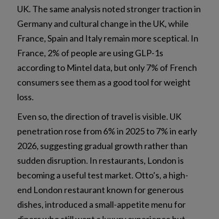
UK. The same analysis noted stronger traction in
Germany and cultural change in the UK, while
France, Spain and Italy remain more sceptical. In
France, 2% of people are using GLP-1s
according to Mintel data, but only 7% of French
consumers see them as a good tool for weight
loss.
Even so, the direction of travel is visible. UK
penetration rose from 6% in 2025 to 7% in early
2026, suggesting gradual growth rather than
sudden disruption. In restaurants, London is
becoming a useful test market. Otto’s, a high-
end London restaurant known for generous
dishes, introduced a small-appetite menu for