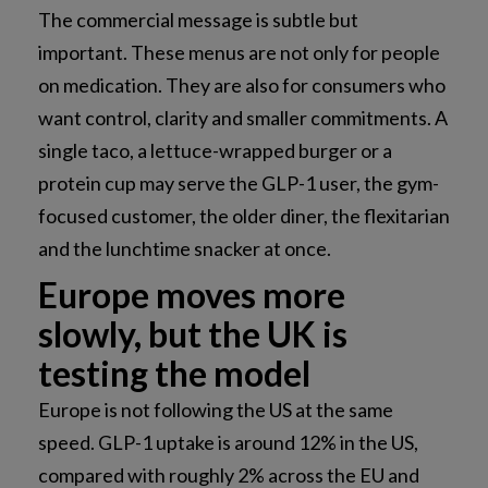
The commercial message is subtle but
important. These menus are not only for people
on medication. They are also for consumers who
want control, clarity and smaller commitments. A
single taco, a lettuce-wrapped burger or a
protein cup may serve the GLP-1 user, the gym-
focused customer, the older diner, the flexitarian
and the lunchtime snacker at once.
Europe moves more
slowly, but the UK is
testing the model
Europe is not following the US at the same
speed. GLP-1 uptake is around 12% in the US,
compared with roughly 2% across the EU and