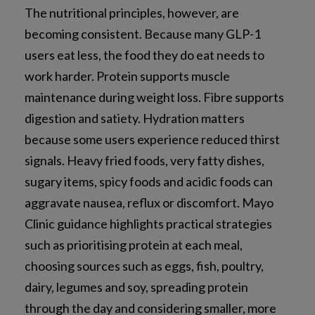
The nutritional principles, however, are
becoming consistent. Because many GLP-1
users eat less, the food they do eat needs to
work harder. Protein supports muscle
maintenance during weight loss. Fibre supports
digestion and satiety. Hydration matters
because some users experience reduced thirst
signals. Heavy fried foods, very fatty dishes,
sugary items, spicy foods and acidic foods can
aggravate nausea, reflux or discomfort. Mayo
Clinic guidance highlights practical strategies
such as prioritising protein at each meal,
choosing sources such as eggs, fish, poultry,
dairy, legumes and soy, spreading protein
through the day and considering smaller, more