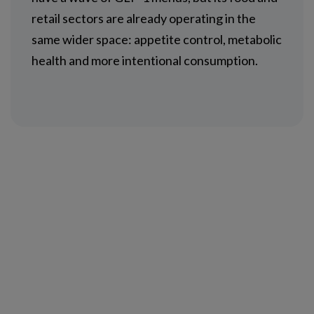
retail sectors are already operating in the
same wider space: appetite control, metabolic
health and more intentional consumption.
NEWSLETTER SUBSCRIPTION
NEWSROOM